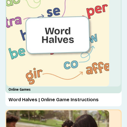
Online Games
Word Halves | Online Game Instructions