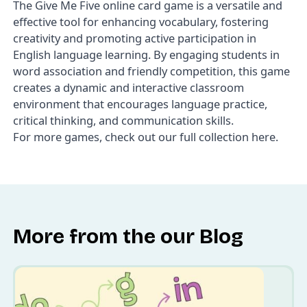
The
Give Me Five
online card game is a versatile and
effective tool for enhancing vocabulary, fostering
creativity and promoting active participation in
English language learning. By engaging students in
word association and friendly competition, this game
creates a dynamic and interactive classroom
environment that encourages language practice,
critical thinking, and communication skills.
For more games, check out our
full collection here
.
More from the our Blog