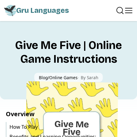
Gru Languages
Give Me Five | Online
Game Instructions
Blog
Online Games
-
By
Sarah
Overview
How To Play
Benefits and Learning Opportunities: