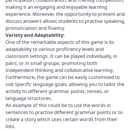
making it an engaging and enjoyable learning
experience. Moreover, the opportunity to present and
discuss answers allows students to practise speaking,
pronunciation and fluency.
Variety and Adaptability:
One of the remarkable aspects of this game is its
adaptability to various proficiency levels and
classroom settings. It can be played individually, in
pairs, or in small groups, promoting both
independent thinking and collaborative learning.
Furthermore, the game can be easily customised to
suit specific language goals, allowing you to tailor the
activity to different grammar points, tenses, or
language structures.
An example of this could be to use the words in
sentences to practise different grammar points or to
create a story which uses certain words from their
lists.