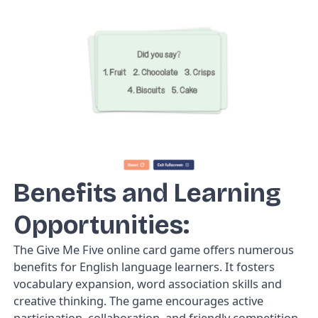
Benefits and Learning
Opportunities:
The
Give Me Five
online card game offers numerous
benefits for English language learners. It fosters
vocabulary expansion, word association skills and
creative thinking. The game encourages active
participation, collaboration, and friendly competition,