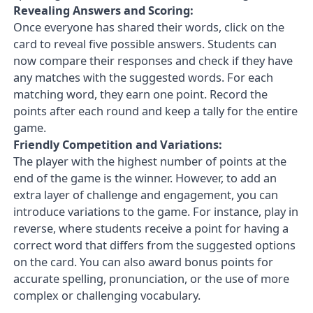
Revealing Answers and Scoring:
Once everyone has shared their words, click on the
card to reveal five possible answers. Students can
now compare their responses and check if they have
any matches with the suggested words. For each
matching word, they earn one point. Record the
points after each round and keep a tally for the entire
game.
Friendly Competition and Variations:
The player with the highest number of points at the
end of the game is the winner. However, to add an
extra layer of challenge and engagement, you can
introduce variations to the game. For instance, play in
reverse, where students receive a point for having a
correct word that differs from the suggested options
on the card. You can also award bonus points for
accurate spelling, pronunciation, or the use of more
complex or challenging vocabulary.