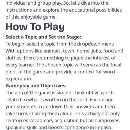
individual and group play. So, let’s dive into the
instructions and explore the educational possibilities
of this enjoyable game.
How To Play
Select a Topic and Set the Stage:
To begin, select a topic from the dropdown menu.
With options like animals, town, home, jobs, food and
clothes, there’s something to pique the interest of
every learner. The chosen topic will serve as the focal
point of the game and provide a context for word
exploration.
Gameplay and Objectives:
The aim of the game is simple: think of five words
related to what is written on the card. Encourage
your students to jot down their answers and then
take turns sharing them aloud. This activity not only
reinforces vocabulary acquisition but also improves
speaking skills and boosts confidence in English.