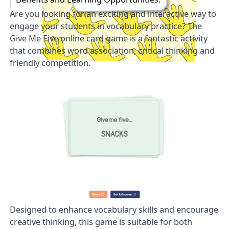
Are you looking for an exciting and interactive way to
engage your students in vocabulary practice? The
Give Me Five
online card game is a fantastic activity
that combines word association, critical thinking and
friendly competition.
Designed to enhance vocabulary skills and encourage
creative thinking, this game is suitable for both