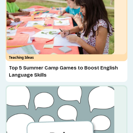
Teaching Ideas
Top 5 Summer Camp Games to Boost English
Language Skills