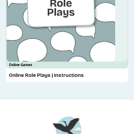
Online Games
Online Role Plays | Instructions