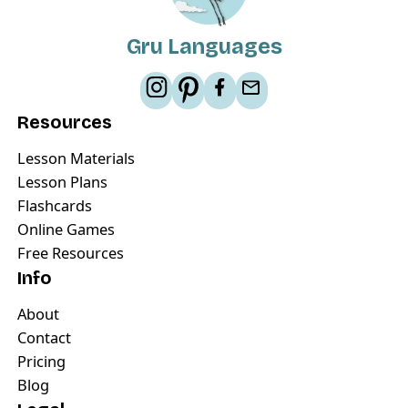
Gru Languages
Resources
Lesson Materials
Lesson Plans
Flashcards
Online Games
Free Resources
Info
About
Contact
Pricing
Blog