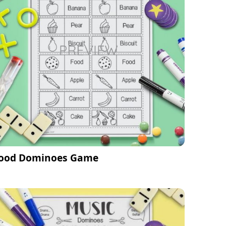
ood Dominoes Game