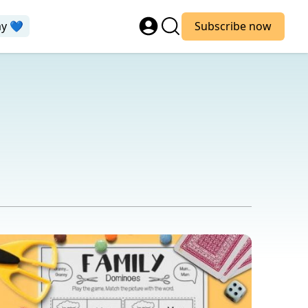
ay 💙
Subscribe now