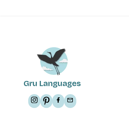
Gru Languages