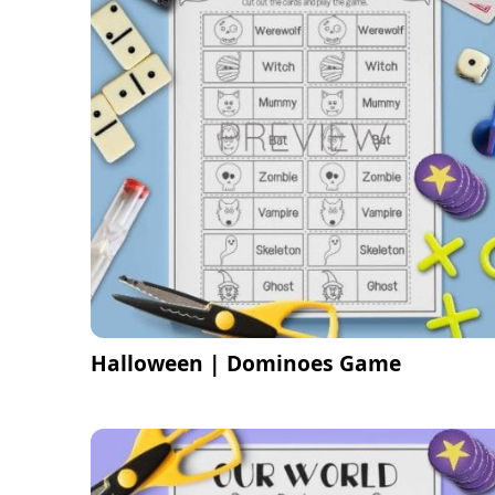
Halloween | Dominoes Game