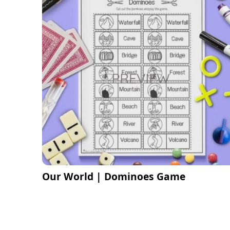
Our World | Dominoes Game