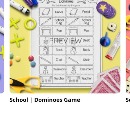
School | Dominoes Game
S