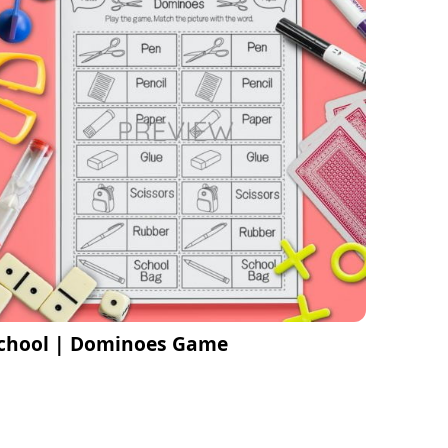
chool | Dominoes Game