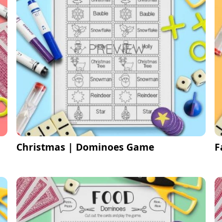
Christmas | Dominoes Game
F