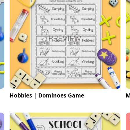
Hobbies | Dominoes Game
M