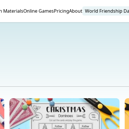
n Materials
Online Games
Pricing
About
World Friendship D