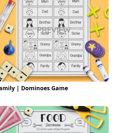
amily | Dominoes Game