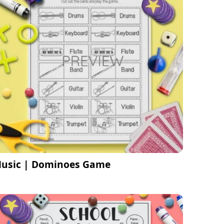
usic | Dominoes Game