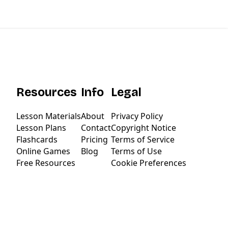
Resources
Info
Legal
Lesson Materials
About
Privacy Policy
Lesson Plans
Contact
Copyright Notice
Flashcards
Pricing
Terms of Service
Online Games
Blog
Terms of Use
Free Resources
Cookie Preferences