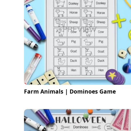
Farm Animals | Dominoes Game