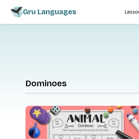
Gru Languages
Lesso
Dominoes