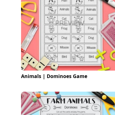
Animals | Dominoes Game