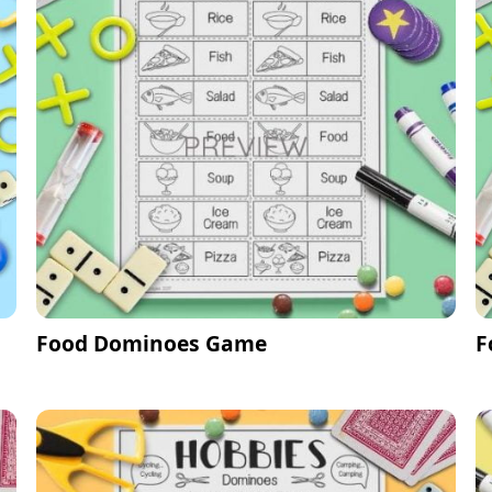
Food Dominoes Game
F