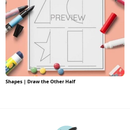
Shapes | Draw the Other Half