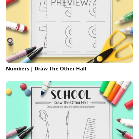
Numbers | Draw The Other Half