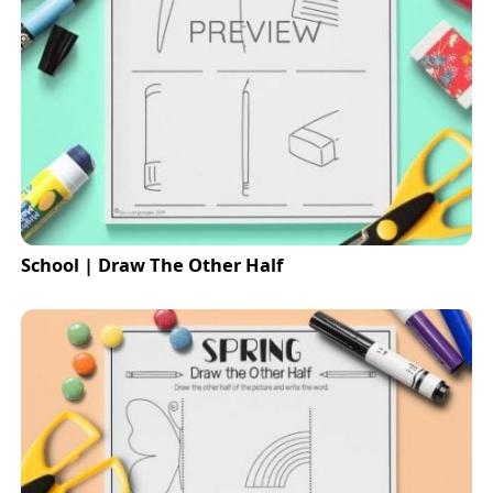
School | Draw The Other Half