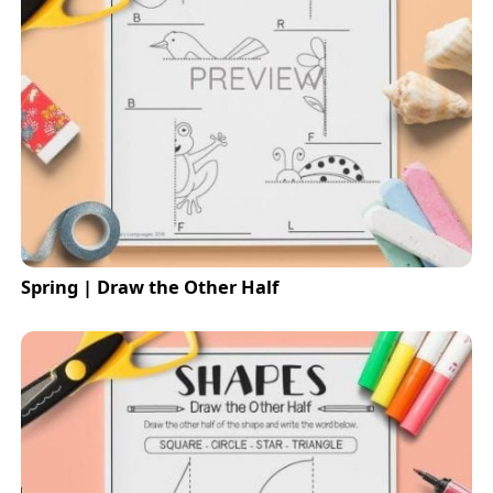
Spring | Draw the Other Half