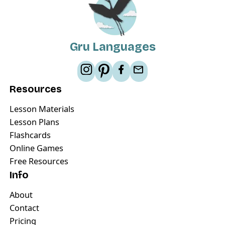
Gru Languages
Resources
Lesson Materials
Lesson Plans
Flashcards
Online Games
Free Resources
Info
About
Contact
Pricing