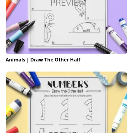
Animals | Draw The Other Half