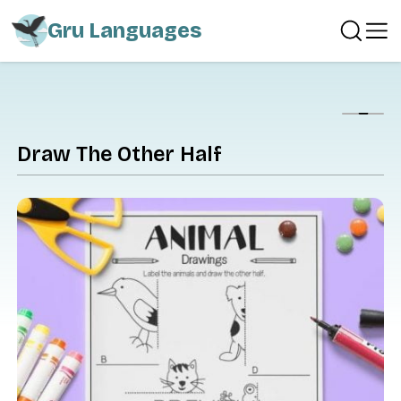
Gru Languages
Show
Draw The Other Half