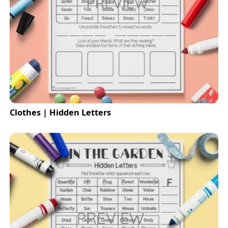
Clothes | Hidden Letters