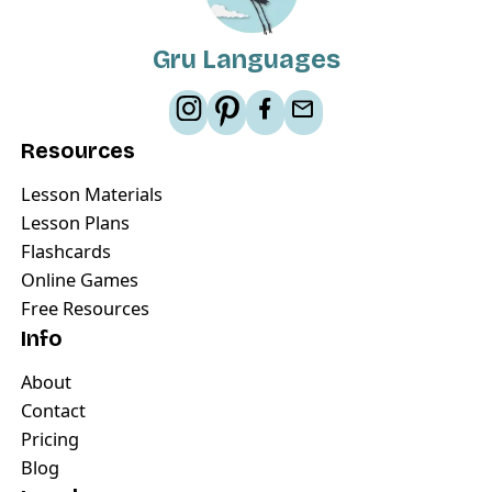
Gru Languages
Resources
Lesson Materials
Lesson Plans
Flashcards
Online Games
Free Resources
Info
About
Contact
Pricing
Blog