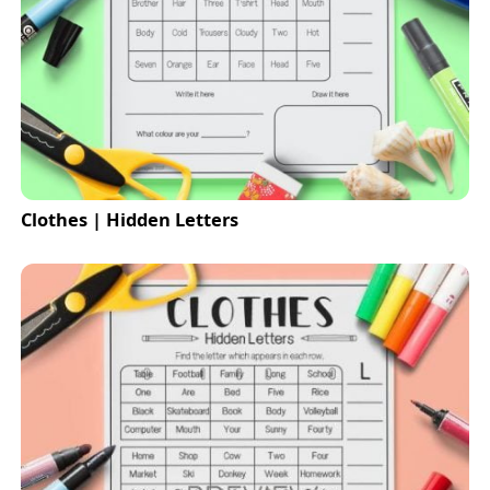
Clothes | Hidden Letters