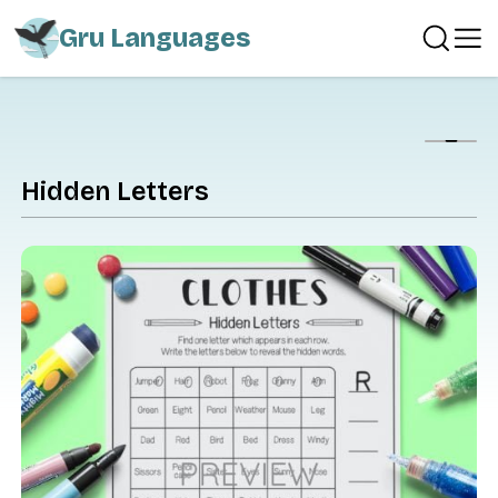
Gru Languages
Show
Hidden Letters