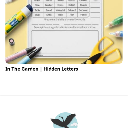
In The Garden | Hidden Letters