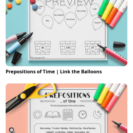
Prepositions of Time | Link the Balloons