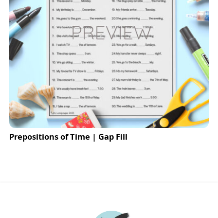
Prepositions of Time | Gap Fill