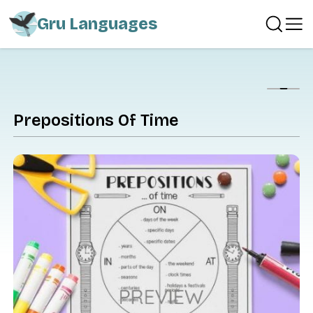
Gru Languages
Show
Prepositions Of Time