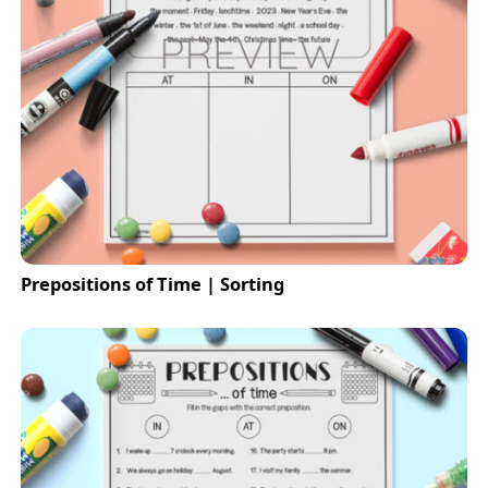
Prepositions of Time | Sorting