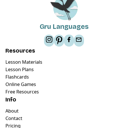
Gru Languages
Resources
Lesson Materials
Lesson Plans
Flashcards
Online Games
Free Resources
Info
About
Contact
Pricing