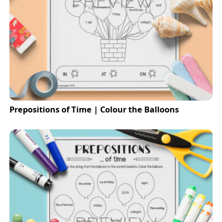
Prepositions of Time | Colour the Balloons