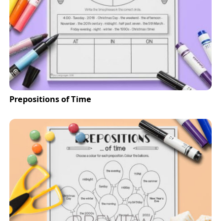
Prepositions of Time