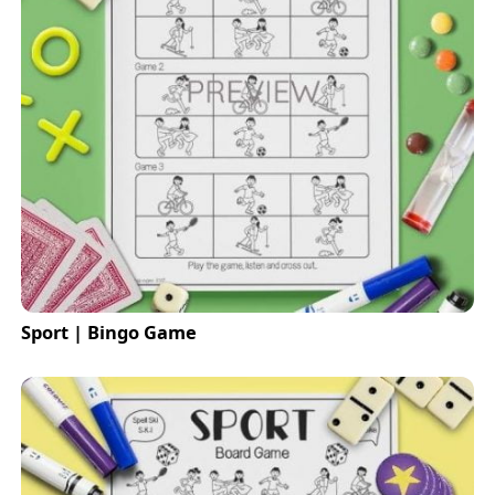
Sport | Bingo Game