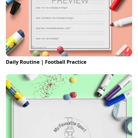
Daily Routine | Football Practice