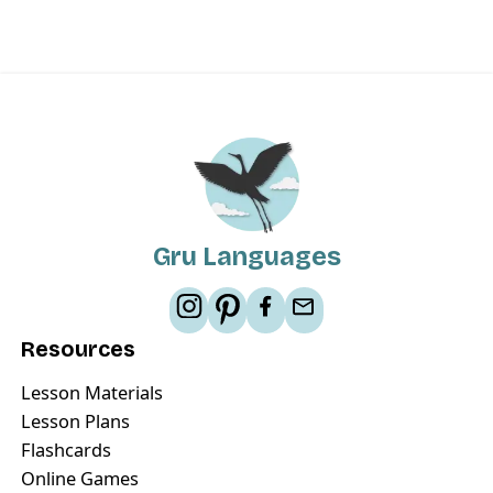
Gru Languages
Resources
Lesson Materials
Lesson Plans
Flashcards
Online Games