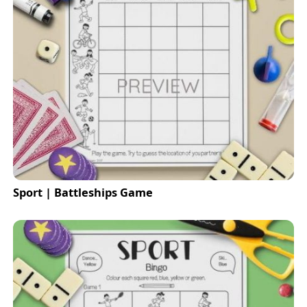
Sport | Battleships Game