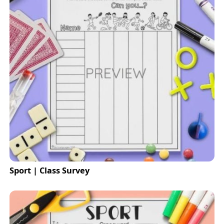
Sport | Class Survey