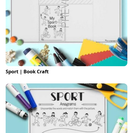
Sport | Book Craft