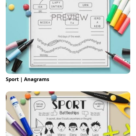
Sport | Anagrams