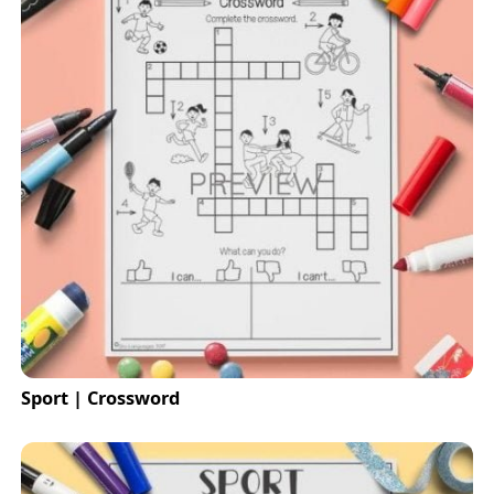
Sport | Crossword