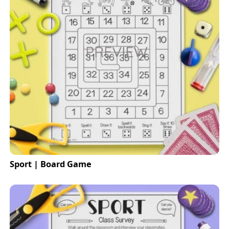
Sport | Board Game