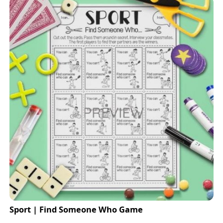
Sport | Find Someone Who Game