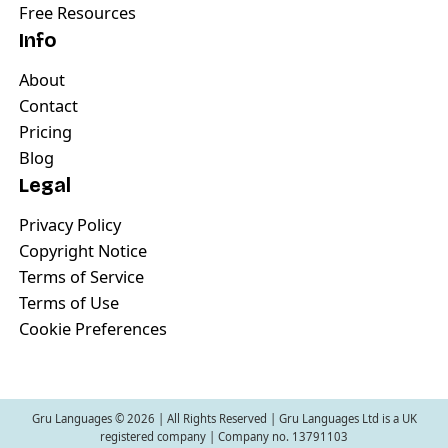
Free Resources
Info
About
Contact
Pricing
Blog
Legal
Privacy Policy
Copyright Notice
Terms of Service
Terms of Use
Cookie Preferences
Gru Languages ©
2026
| All Rights Reserved | Gru Languages Ltd is a UK
registered company | Company no. 13791103