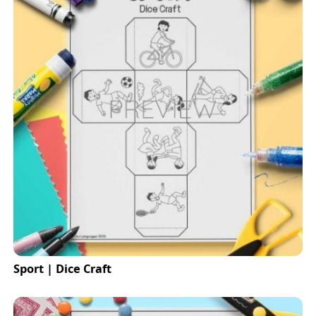
Sport | Dice Craft