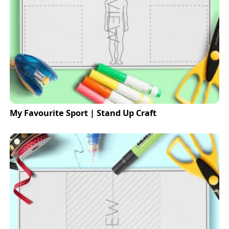
My Favourite Sport | Stand Up Craft