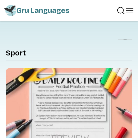
Gru Languages
Show
Sport