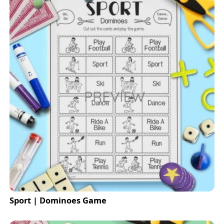
Sport | Dominoes Game