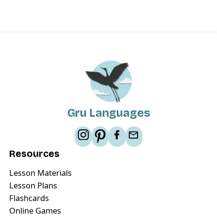
Gru Languages
Resources
Lesson Materials
Lesson Plans
Flashcards
Online Games