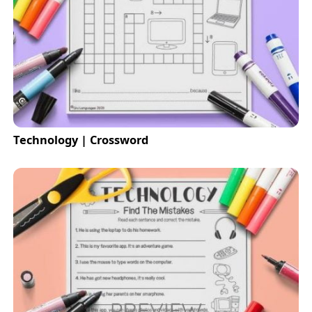
Technology | Crossword