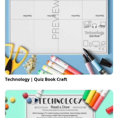
Technology | Quiz Book Craft