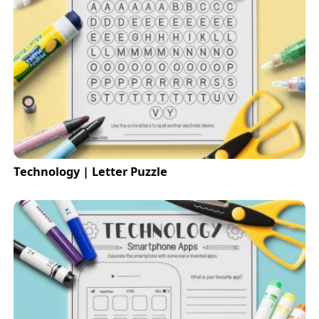
Technology | Letter Puzzle