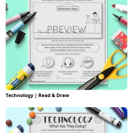
Technology | Read & Draw