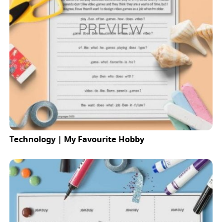
Technology | My Favourite Hobby