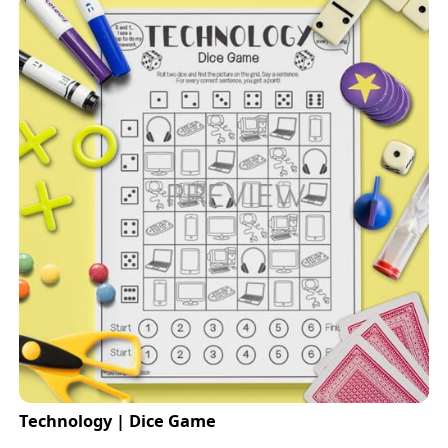
Technology | Dice Game