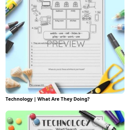
Technology | What Are They Doing?