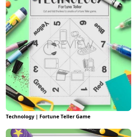
Technology | Fortune Teller Game