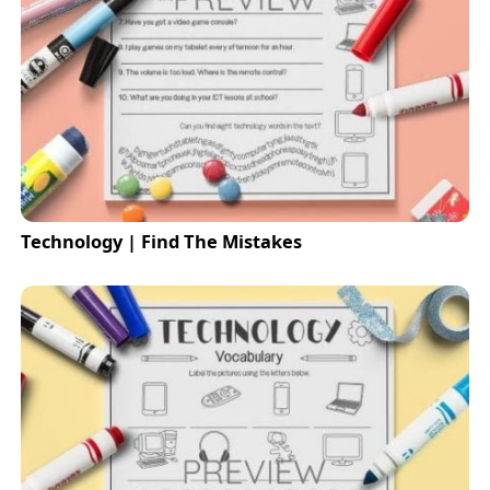
Technology | Find The Mistakes