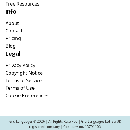
Free Resources
Info
About
Contact
Pricing
Blog
Legal
Privacy Policy
Copyright Notice
Terms of Service
Terms of Use
Cookie Preferences
Gru Languages ©
2026
| All Rights Reserved | Gru Languages Ltd is a UK
registered company | Company no. 13791103