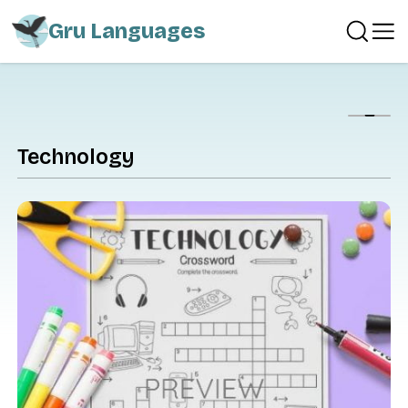
Gru Languages
Show
Technology