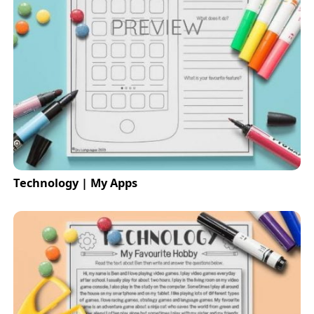
Technology | My Apps