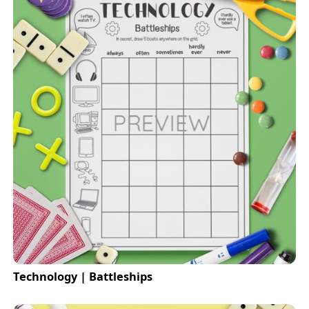
Technology | Battleships