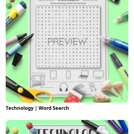
Technology | Word Search