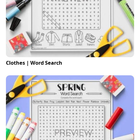
Clothes | Word Search