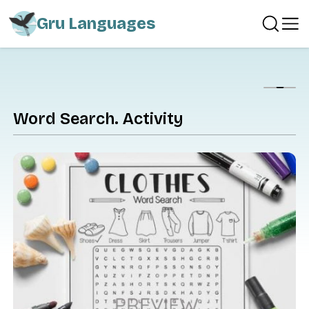
Gru Languages
Show
Word Search. Activity