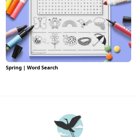
Spring | Word Search