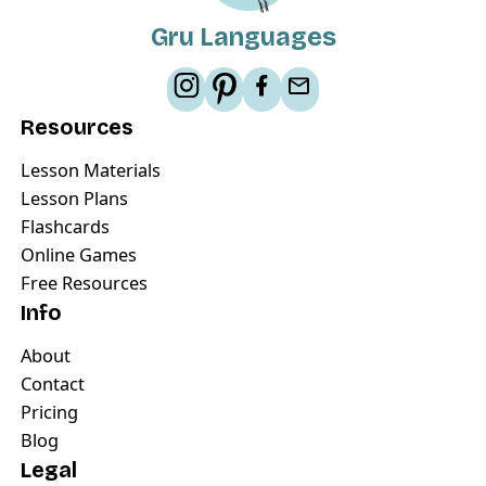
Gru Languages
Resources
Lesson Materials
Lesson Plans
Flashcards
Online Games
Free Resources
Info
About
Contact
Pricing
Blog
Legal