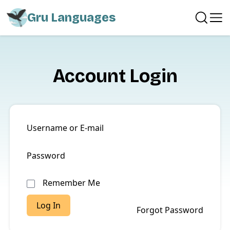
Gru Languages
Account Login
Username or E-mail
Password
Remember Me
Forgot Password