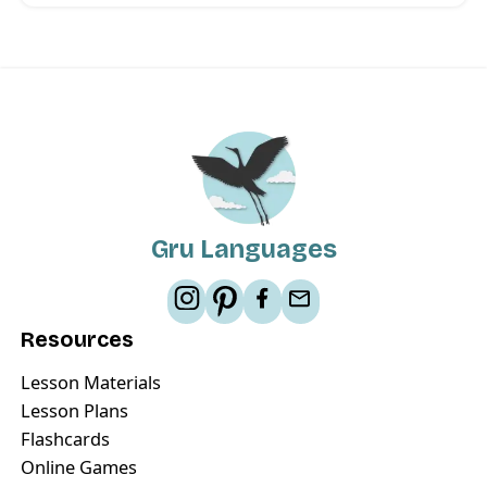
Gru Languages
Resources
Lesson Materials
Lesson Plans
Flashcards
Online Games