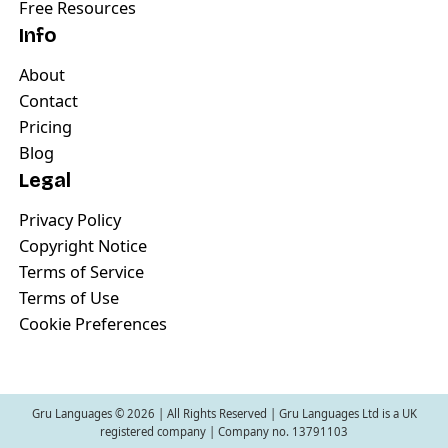
Free Resources
Info
About
Contact
Pricing
Blog
Legal
Privacy Policy
Copyright Notice
Terms of Service
Terms of Use
Cookie Preferences
Gru Languages ©
2026
| All Rights Reserved | Gru Languages Ltd is a UK
registered company | Company no. 13791103