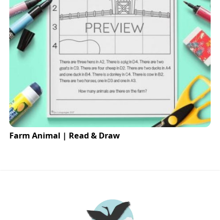
Farm Animal | Read & Draw