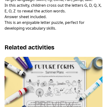
In this activity, children cross out the letters G, D, Q, X,
E, O, Z to reveal the action words.
Answer sheet included.
This is an enjoyable letter puzzle, perfect for
developing vocabulary skills.
Related activities