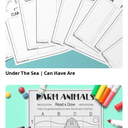
Under The Sea | Can Have Are