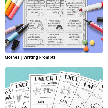
Clothes | Writing Prompts