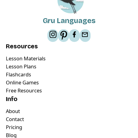
Gru Languages
Resources
Lesson Materials
Lesson Plans
Flashcards
Online Games
Free Resources
Info
About
Contact
Pricing
Blog