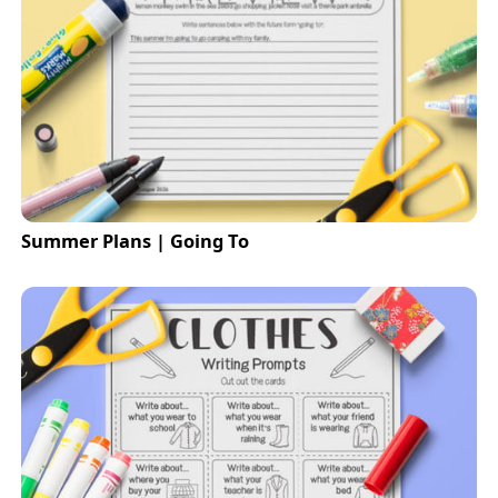
Summer Plans | Going To