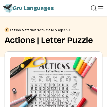
Gru Languages
Previous
Lesson Materials
Activities
By age
7-9
Actions | Letter Puzzle