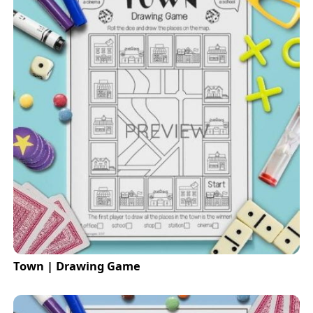
Town | Drawing Game