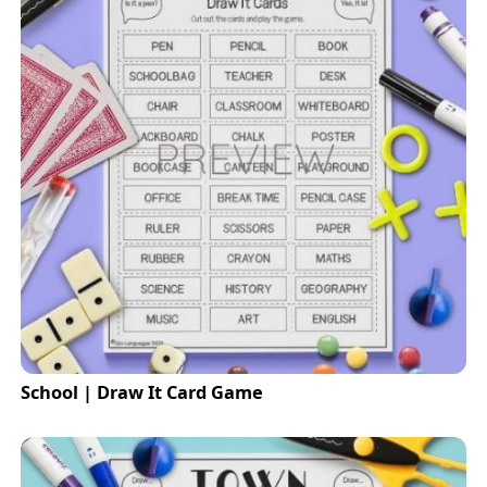
School | Draw It Card Game