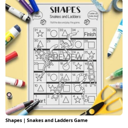
Shapes | Snakes and Ladders Game