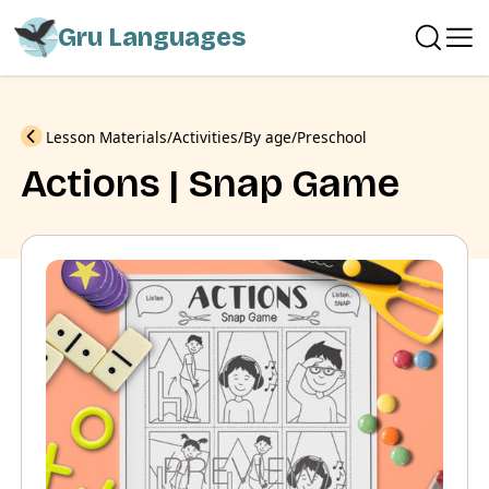
Gru Languages
Previous
Lesson Materials
Activities
By age
Preschool
Actions | Snap Game