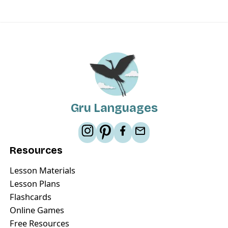
Gru Languages
Resources
Lesson Materials
Lesson Plans
Flashcards
Online Games
Free Resources