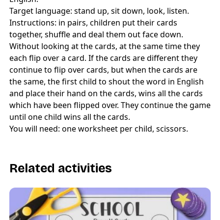
Target language: stand up, sit down, look, listen.
Instructions: in pairs, children put their cards
together, shuffle and deal them out face down.
Without looking at the cards, at the same time they
each flip over a card. If the cards are different they
continue to flip over cards, but when the cards are
the same, the first child to shout the word in English
and place their hand on the cards, wins all the cards
which have been flipped over. They continue the game
until one child wins all the cards.
You will need: one worksheet per child, scissors.
Related activities