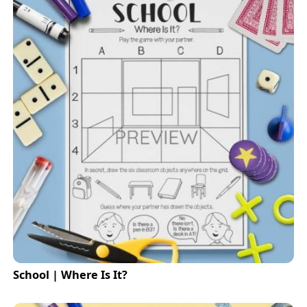
School | Where Is It?