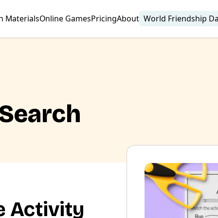
n Materials
Online Games
Pricing
About
World Friendship D
 Search
 Activity