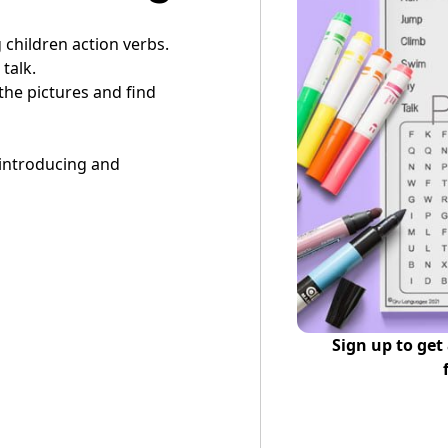
g children action verbs.
talk.
 the pictures and find
 introducing and
Sign up to get