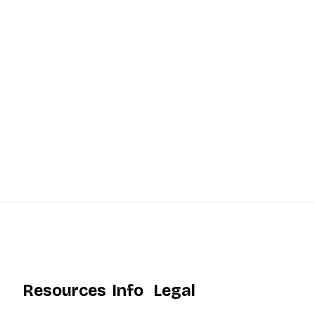
Resources
Info
Legal