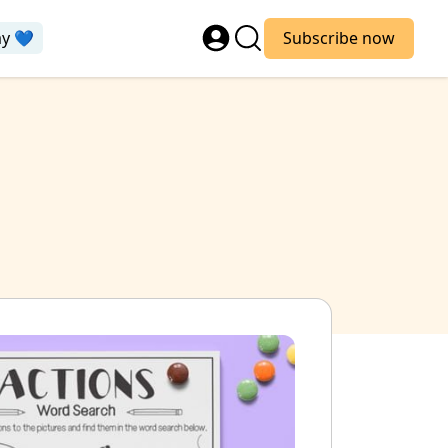
ay 💙
Subscribe now