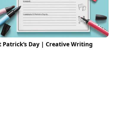
t Patrick’s Day | Creative Writing