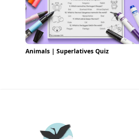
Animals | Superlatives Quiz