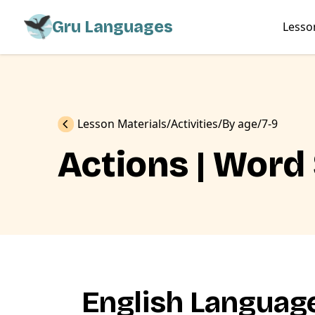
Gru Languages
Lesso
Previous
Lesson Materials
Activities
By age
7-9
Actions | Word
English Language