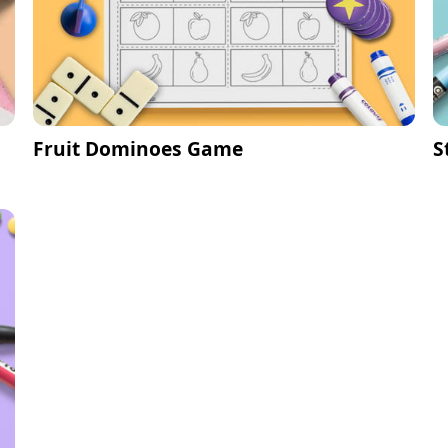
Fruit Dominoes Game
S