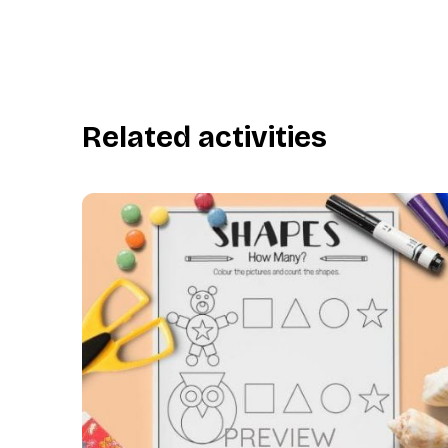
Related activities