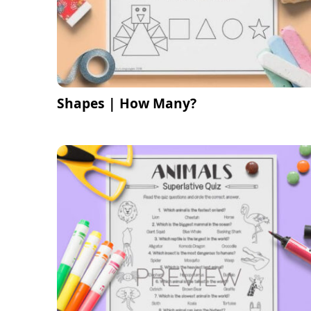
Shapes | How Many?