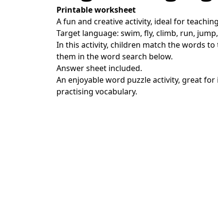
Printable worksheet
A fun and creative activity, ideal for teachin
Target language: swim, fly, climb, run, jump, 
In this activity, children match the words to
them in the word search below.
Answer sheet included.
An enjoyable word puzzle activity, great for
practising vocabulary.