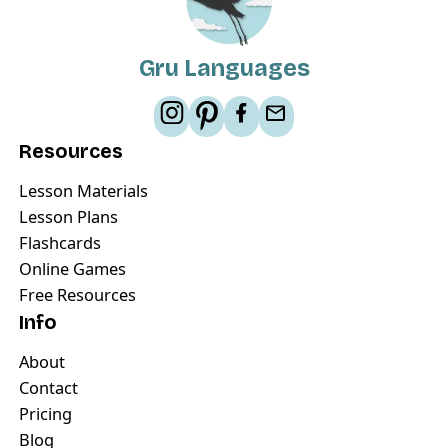
Gru Languages
Resources
Lesson Materials
Lesson Plans
Flashcards
Online Games
Free Resources
Info
About
Contact
Pricing
Blog