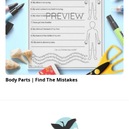
Body Parts | Find The Mistakes