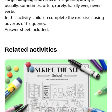
usually, sometimes, often, rarely, hardly ever, never
verbs
In this activity, children complete the exercises using
adverbs of frequency.
Answer sheet included.
Related activities