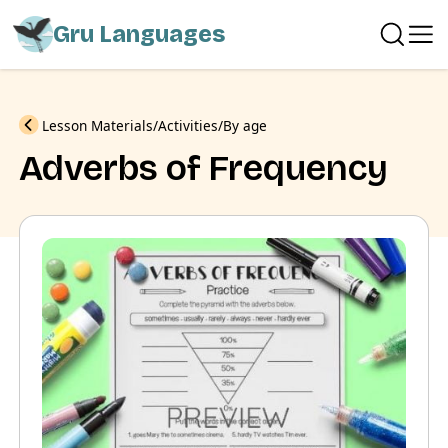
Gru Languages
Previous
Lesson Materials
Activities
By age
Adverbs of Frequency