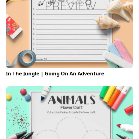
In The Jungle | Going On An Adventure