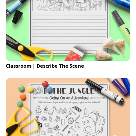
Classroom | Describe The Scene