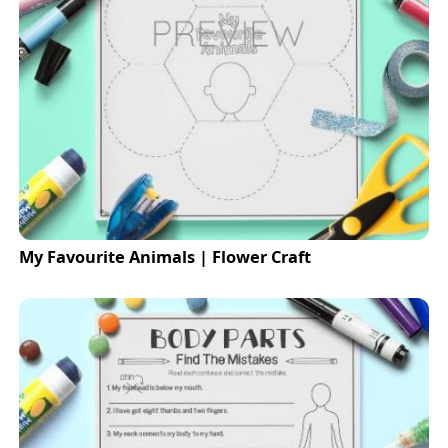
My Favourite Animals | Flower Craft