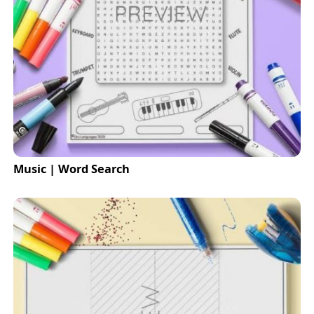
Music | Word Search