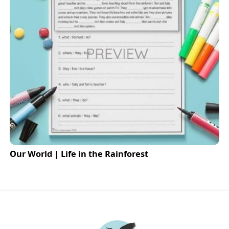
Our World | Life in the Rainforest