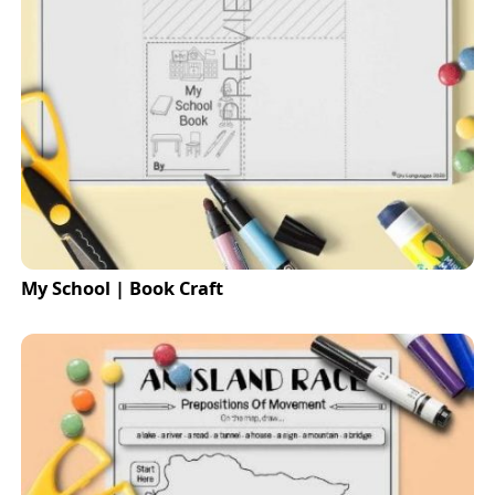
My School | Book Craft