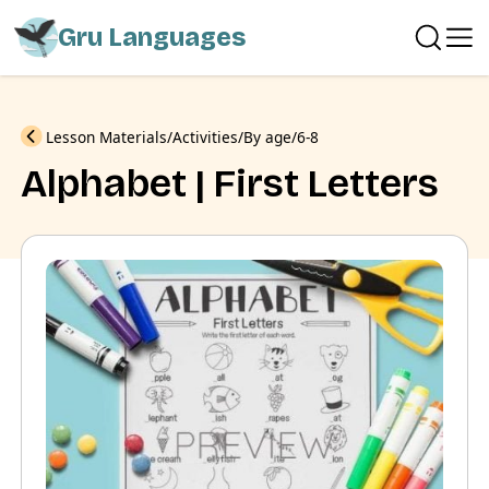
Gru Languages
Previous
Lesson Materials
Activities
By age
6-8
Alphabet | First Letters