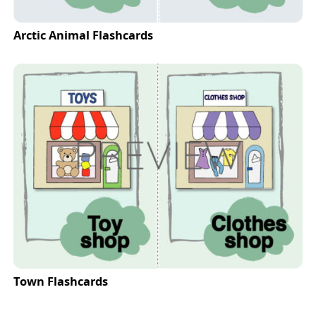
Arctic Animal Flashcards
Town Flashcards