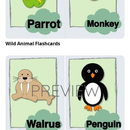
Wild Animal Flashcards