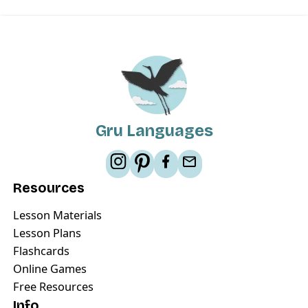
Gru Languages
Resources
Lesson Materials
Lesson Plans
Flashcards
Online Games
Free Resources
Info