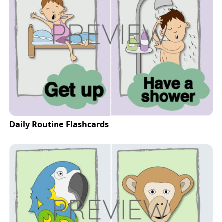
Daily Routine Flashcards