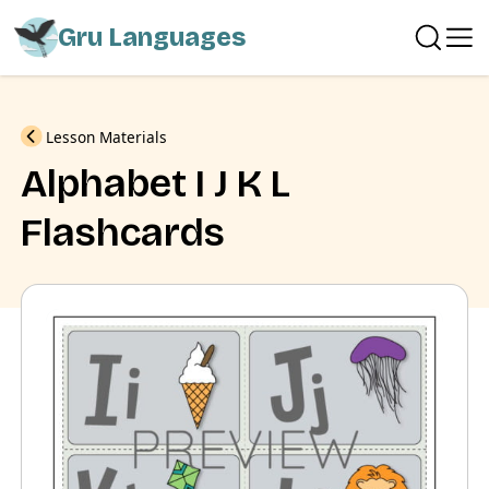
Gru Languages
Previous
Lesson Materials
Alphabet I J K L
Flashcards