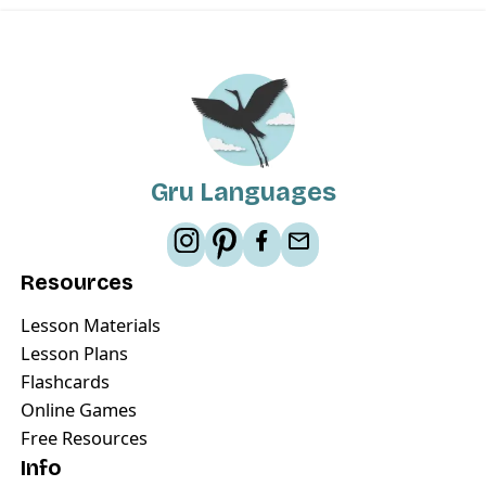
Gru Languages
Resources
Lesson Materials
Lesson Plans
Flashcards
Online Games
Free Resources
Info