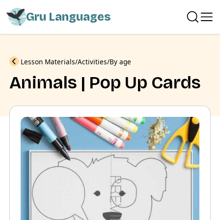
Gru Languages
Previous
Lesson Materials
Activities
By age
Animals | Pop Up Cards