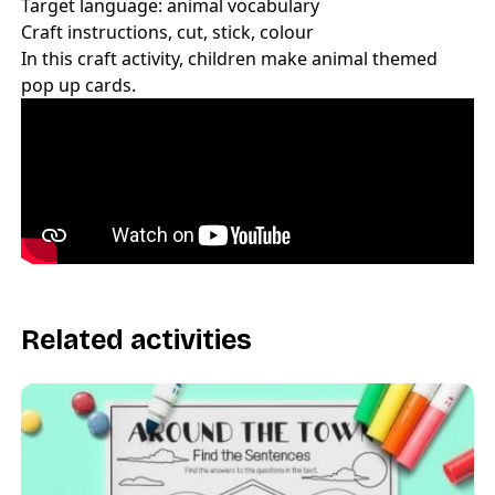
Target language: animal vocabulary
Craft instructions, cut, stick, colour
In this craft activity, children make animal themed
pop up cards.
Related activities