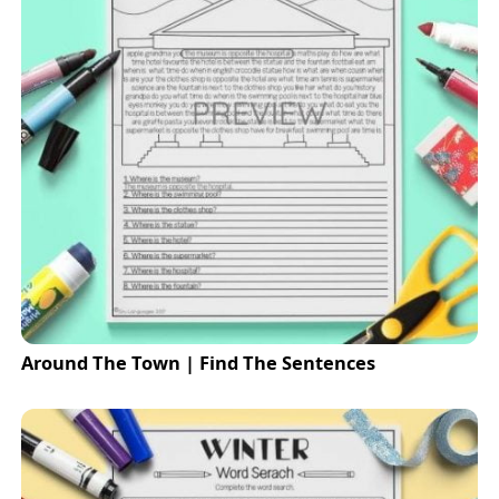
Around The Town | Find The Sentences