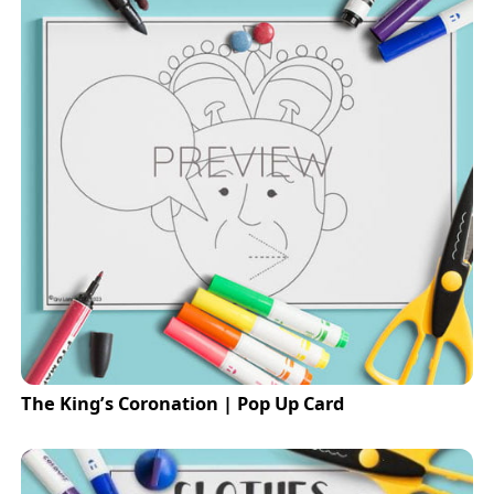
The King’s Coronation | Pop Up Card