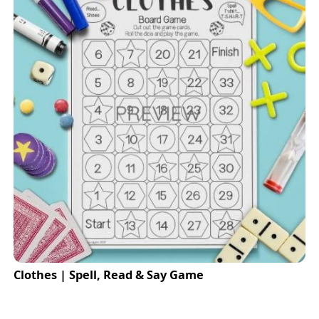
Clothes | Spell, Read & Say Game