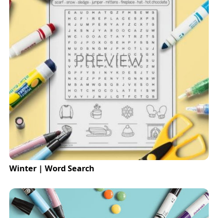
Winter | Word Search