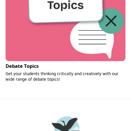
Debate Topics
Get your students thinking critically and creatively with our
wide range of debate topics!