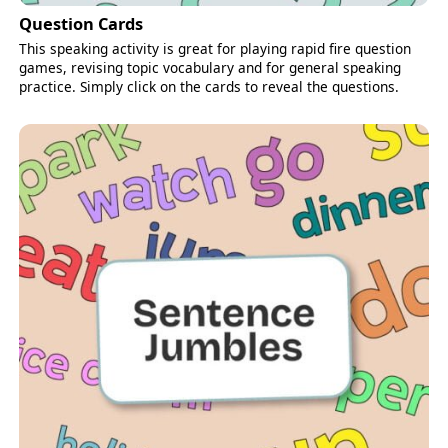
Question Cards
This speaking activity is great for playing rapid fire question
games, revising topic vocabulary and for general speaking
practice. Simply click on the cards to reveal the questions.