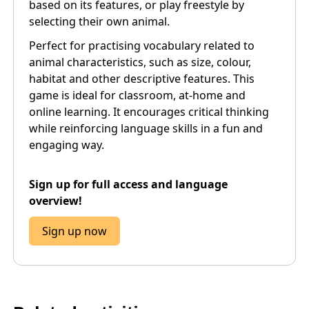
based on its features, or play freestyle by
selecting their own animal.
Perfect for practising vocabulary related to
animal characteristics, such as size, colour,
habitat and other descriptive features. This
game is ideal for classroom, at-home and
online learning. It encourages critical thinking
while reinforcing language skills in a fun and
engaging way.
Sign up for full access and language
overview!
Sign up now