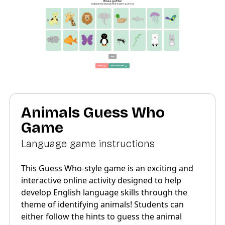
Animals Guess Who
Game
Language game instructions
This Guess Who-style game is an exciting and
interactive online activity designed to help
develop English language skills through the
theme of identifying animals! Students can
either follow the hints to guess the animal