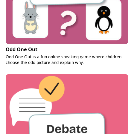
Odd One Out
Odd One Out is a fun online speaking game where children
choose the odd picture and explain why.