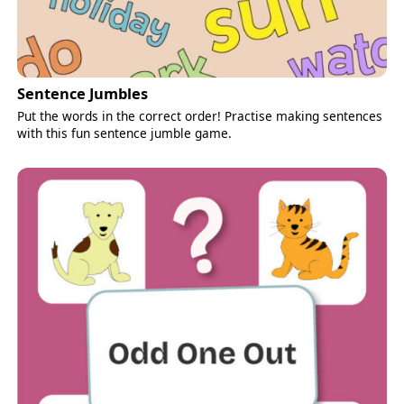
Sentence Jumbles
Put the words in the correct order! Practise making sentences
with this fun sentence jumble game.