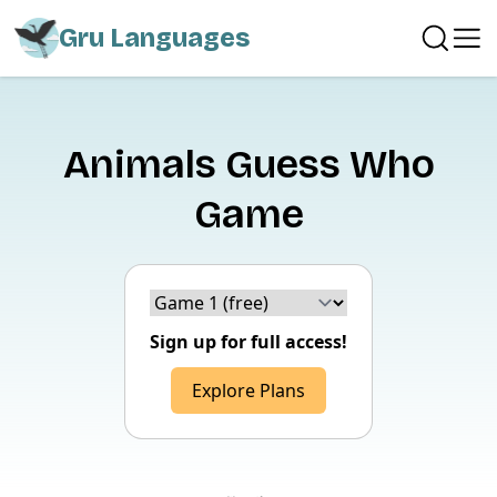
Gru Languages
Animals Guess Who
Game
Choice version
Sign up for full access!
Explore Plans