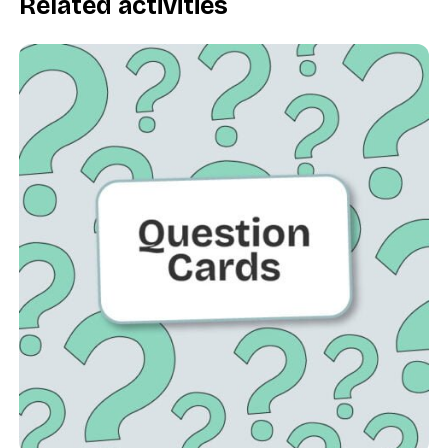
Related activities