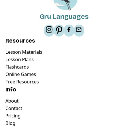
Gru Languages
Resources
Lesson Materials
Lesson Plans
Flashcards
Online Games
Free Resources
Info
About
Contact
Pricing
Blog