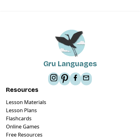
Gru Languages
Resources
Lesson Materials
Lesson Plans
Flashcards
Online Games
Free Resources