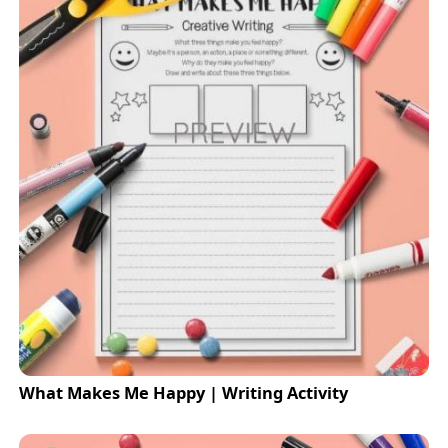
What Makes Me Happy | Writing Activity