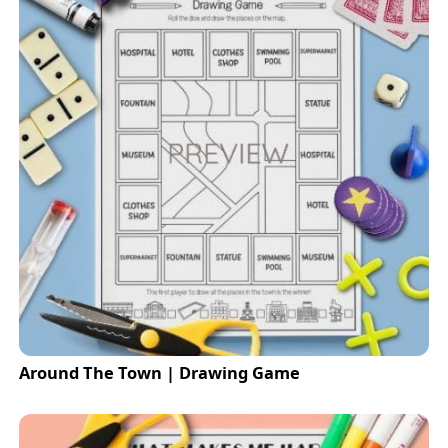
Around The Town | Drawing Game