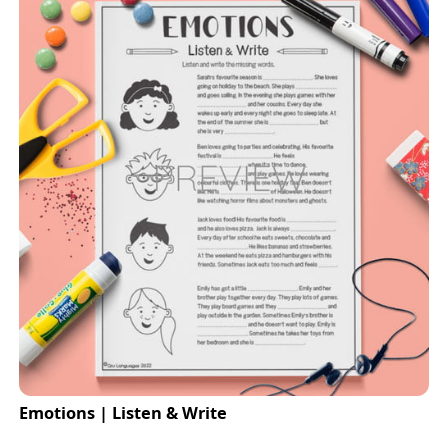
Emotions | Listen & Write