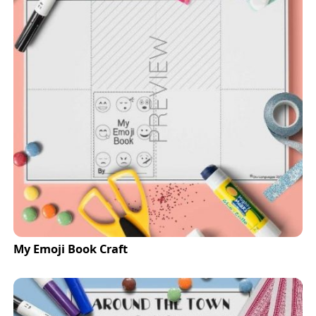
My Emoji Book Craft