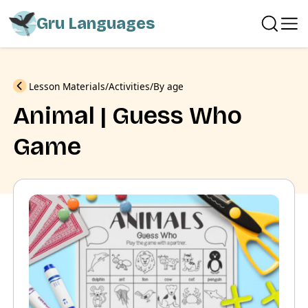
Gru Languages
Previous
Lesson Materials
Activities
By age
Animal | Guess Who
Game