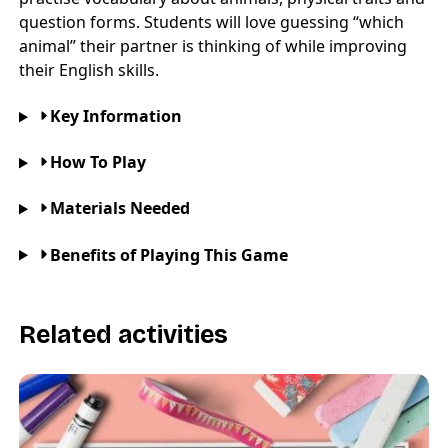
question forms. Students will love guessing “which
animal” their partner is thinking of while improving
their English skills.
Key Information
How To Play
Materials Needed
Benefits of Playing This Game
Related activities