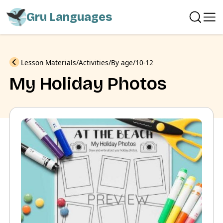
Gru Languages
Previous
Lesson Materials
Activities
By age
10-12
My Holiday Photos