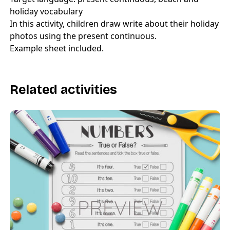
holiday vocabulary
In this activity, children draw write about their holiday
photos using the present continuous.
Example sheet included.
Related activities