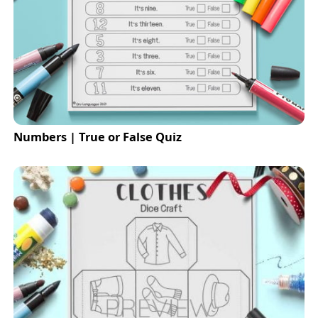
Numbers | True or False Quiz