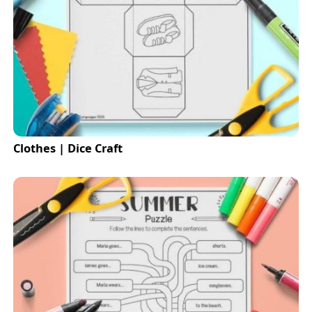
Clothes | Dice Craft