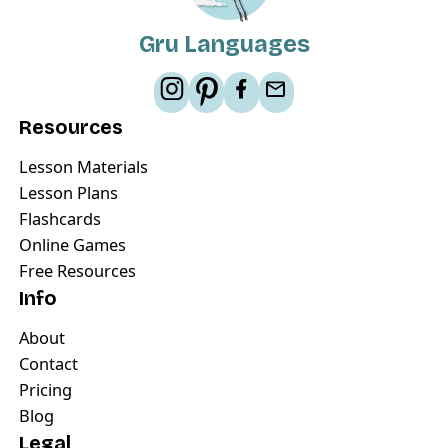
Gru Languages
Resources
Lesson Materials
Lesson Plans
Flashcards
Online Games
Free Resources
Info
About
Contact
Pricing
Blog
Legal