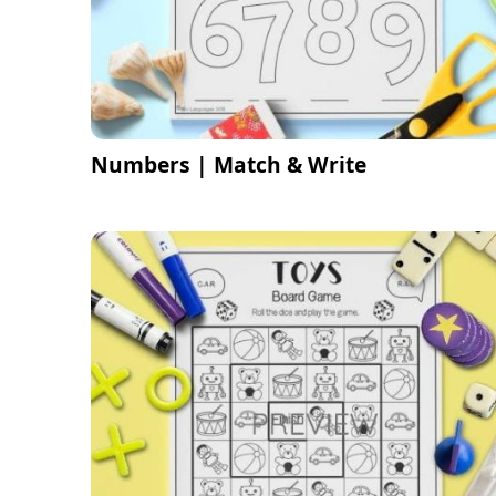
Numbers | Match & Write