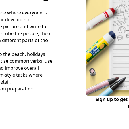
ene where everyone is
for developing
e picture and write full
cribe the people, their
 different parts of the
to the beach, holidays
ractise common verbs, use
nd improve overall
xam-style tasks where
etail.
am preparation.
Sign up to get