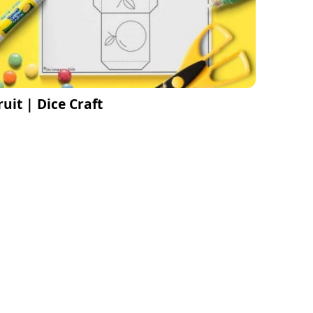
ruit | Dice Craft