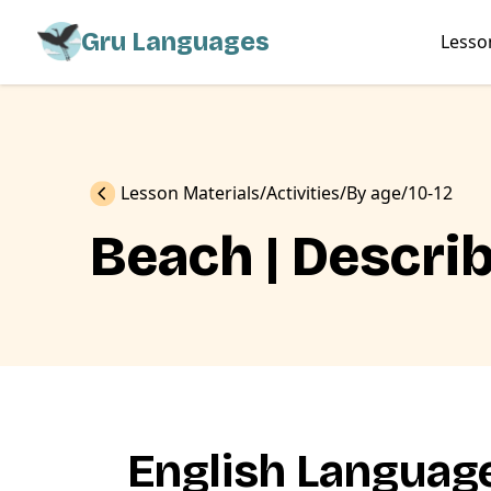
Gru Languages
Lesso
Previous
Lesson Materials
Activities
By age
10-12
Beach | Descri
English Language