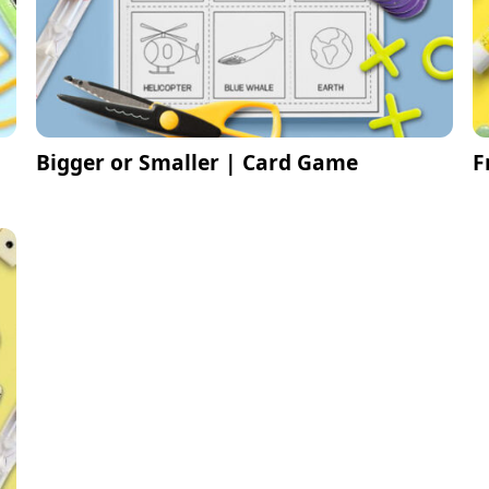
Bigger or Smaller | Card Game
F