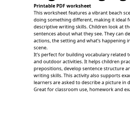
Printable PDF worksheet
This worksheet features a vibrant beach sc
doing something different, making it ideal 
descriptive writing skills. Children look at th
sentences about what they see. They can des
actions, the setting and what’s happening in
scene.
It’s perfect for building vocabulary related 
and outdoor activities. It helps children p
prepositions, develop sentence structure a
writing skills. This activity also supports e
learners are asked to describe a picture in d
Great for classroom use, homework and ex