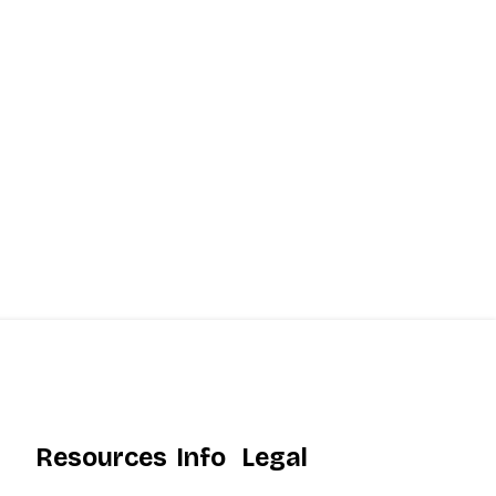
Resources
Info
Legal