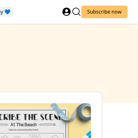
ay 💙
Subscribe now