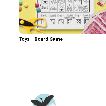
Toys | Board Game