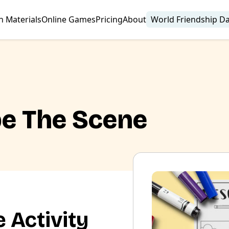
n Materials
Online Games
Pricing
About
World Friendship D
be The Scene
 Activity