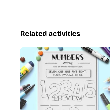
Related activities