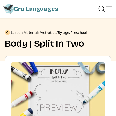
Gru Languages
Previous
Lesson Materials
Activities
By age
Preschool
Body | Split In Two