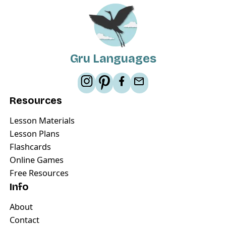
Gru Languages
Resources
Lesson Materials
Lesson Plans
Flashcards
Online Games
Free Resources
Info
About
Contact