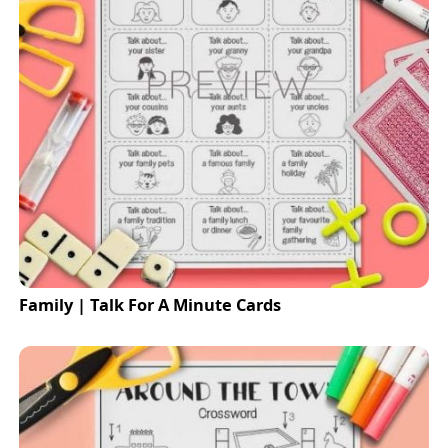
Family | Talk For A Minute Cards