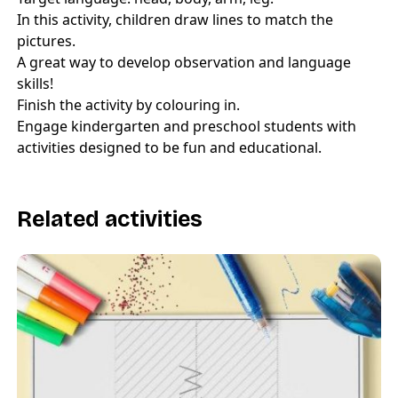
In this activity, children draw lines to match the
pictures.
A great way to develop observation and language
skills!
Finish the activity by colouring in.
Engage kindergarten and preschool students with
activities designed to be fun and educational.
Related activities