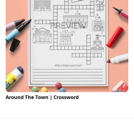
Around The Town | Crossword