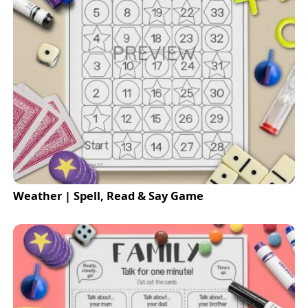
Weather | Spell, Read & Say Game