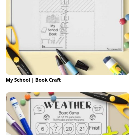
My School | Book Craft