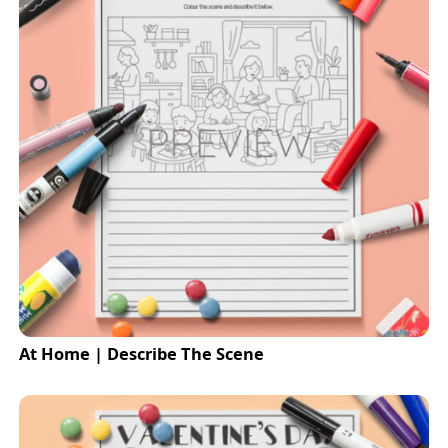
At Home | Describe The Scene