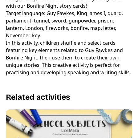
with our Bonfire Night story cards!
Target language: Guy Fawkes, King James I, guard,
parliament, tunnel, sword, gunpowder, prison,
lantern, London, fireworks, bonfire, map, letter,
November, key.
In this activity, children shuffle and select cards
featuring key elements related to Guy Fawkes and
Bonfire Night, then use them to create their own
unique stories. This creative activity is perfect for
practising and developing speaking and writing skills.
Related activities