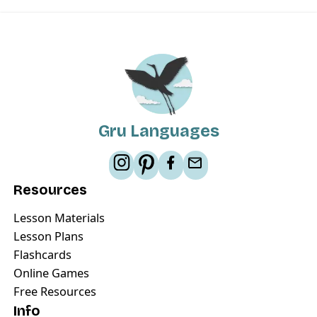
Gru Languages
Resources
Lesson Materials
Lesson Plans
Flashcards
Online Games
Free Resources
Info