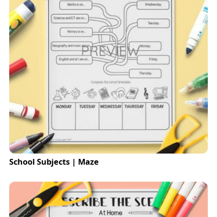
School Subjects | Maze