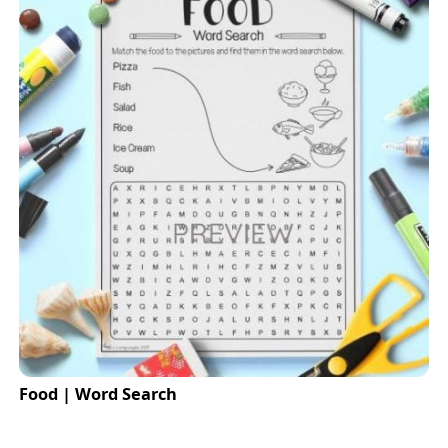
Food | Word Search