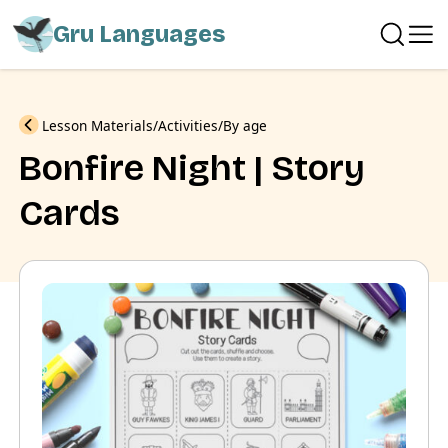
Gru Languages
Previous
Lesson Materials
Activities
By age
Bonfire Night | Story
Cards