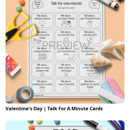
Valentine’s Day | Talk For A Minute Cards