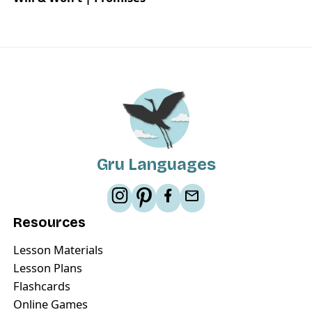
Gru Languages
Resources
Lesson Materials
Lesson Plans
Flashcards
Online Games