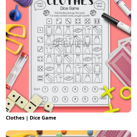
Clothes | Dice Game