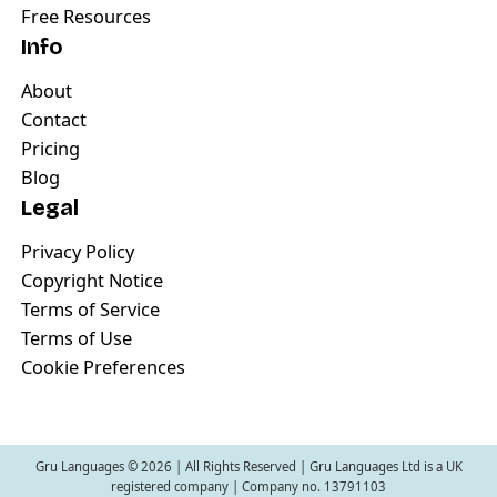
Free Resources
Info
About
Contact
Pricing
Blog
Legal
Privacy Policy
Copyright Notice
Terms of Service
Terms of Use
Cookie Preferences
Gru Languages ©
2026
| All Rights Reserved | Gru Languages Ltd is a UK
registered company | Company no. 13791103