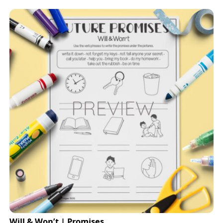
Will & Won’t | Promises