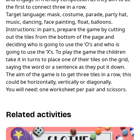
the first to connect three in a row.
Target language: mask, costume, parade, party hat,
music, dancing, face painting, float, balloons.
Instructions: in pairs, prepare the game by cutting
out the tiles from the bottom of the page and
deciding who is going to use the ‘O’s and who is
going to use the ‘X’s. To play the game the children
take it in turns to place one of their tiles on the grid,
saying the word or a sentence as they put it down.
The aim of the game is to get three tiles in a row, this
could be horizontally, vertically or diagonally.
You will need: one worksheet per pair and scissors.
Related activities