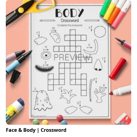
Face & Body | Crossword