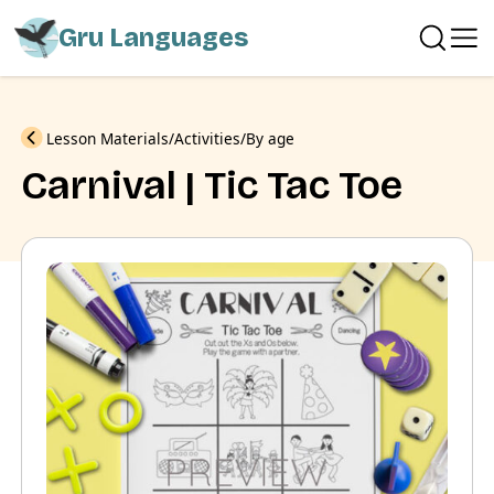
Gru Languages
Previous
Lesson Materials
Activities
By age
Carnival | Tic Tac Toe