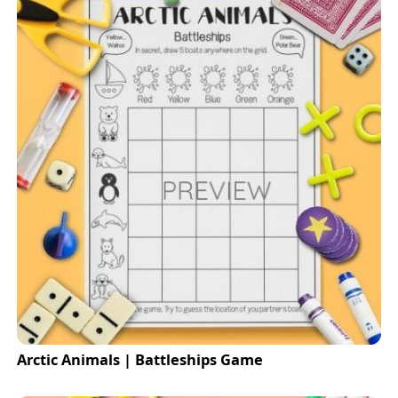
Arctic Animals | Battleships Game