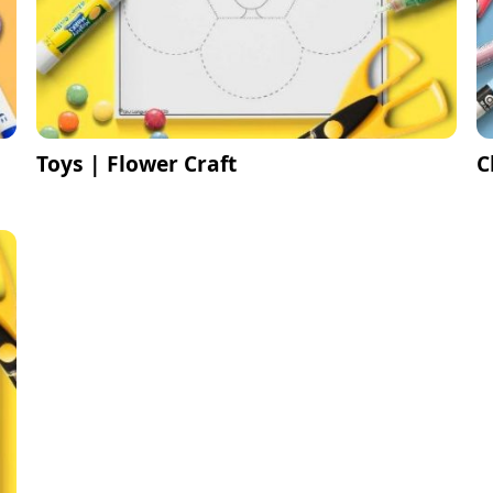
Toys | Flower Craft
C