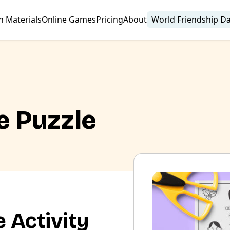
n Materials
Online Games
Pricing
About
World Friendship D
e Puzzle
 Activity