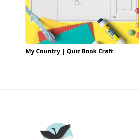
My Country | Quiz Book Craft