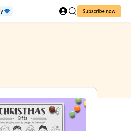
ay 💙
Subscribe now