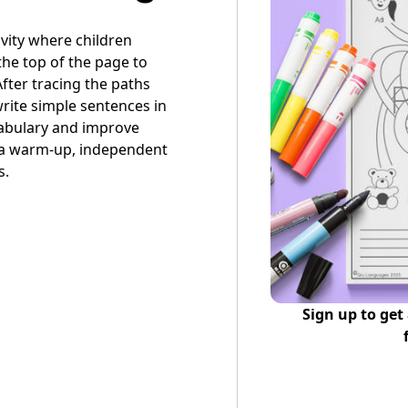
tivity where children
the top of the page to
fter tracing the paths
write simple sentences in
cabulary and improve
s a warm-up, independent
s.
Sign up to get