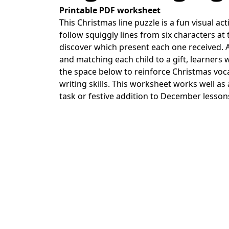
Printable PDF worksheet
This Christmas line puzzle is a fun visual ac
follow squiggly lines from six characters at 
discover which present each one received. A
and matching each child to a gift, learners 
the space below to reinforce Christmas vo
writing skills. This worksheet works well a
task or festive addition to December lesson