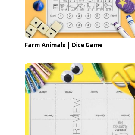
Farm Animals | Dice Game