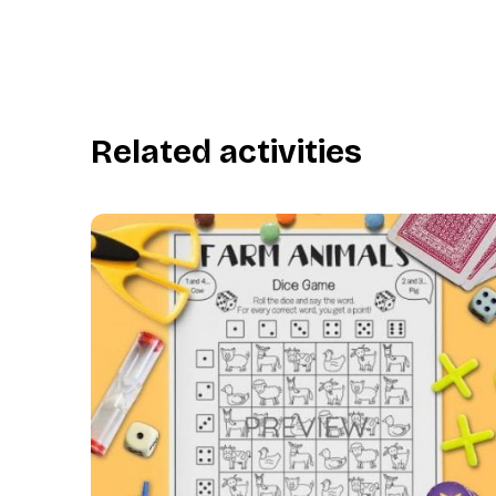
Related activities