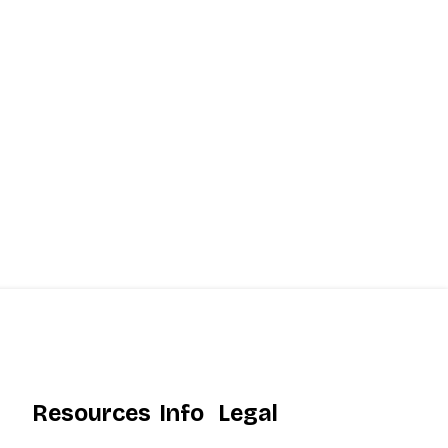
Resources
Info
Legal