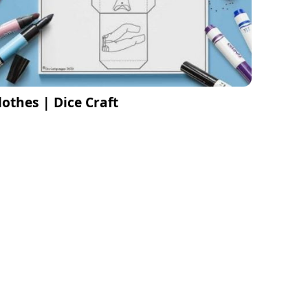
lothes | Dice Craft