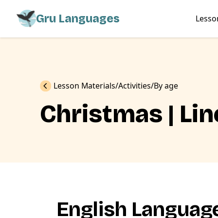
Gru Languages
Lesso
Previous
Lesson Materials
Activities
By age
Christmas | Lin
English Language