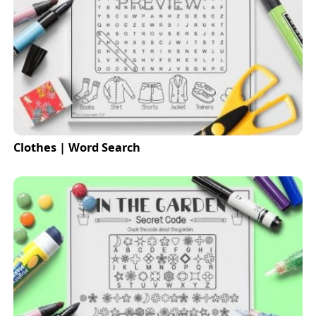
Clothes | Word Search