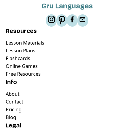
Gru Languages
Resources
Lesson Materials
Lesson Plans
Flashcards
Online Games
Free Resources
Info
About
Contact
Pricing
Blog
Legal