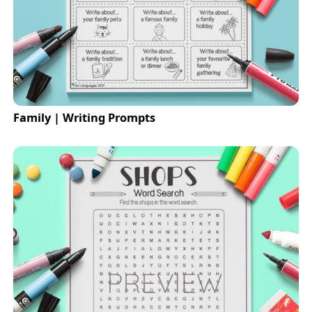
Family | Writing Prompts