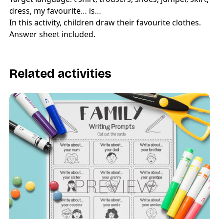
dress, my favourite… is…
In this activity, children draw their favourite clothes.
Answer sheet included.
Related activities