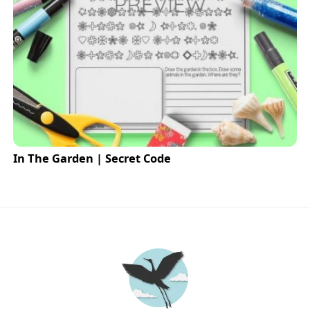
In The Garden | Secret Code