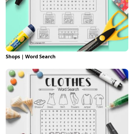
Shops | Word Search