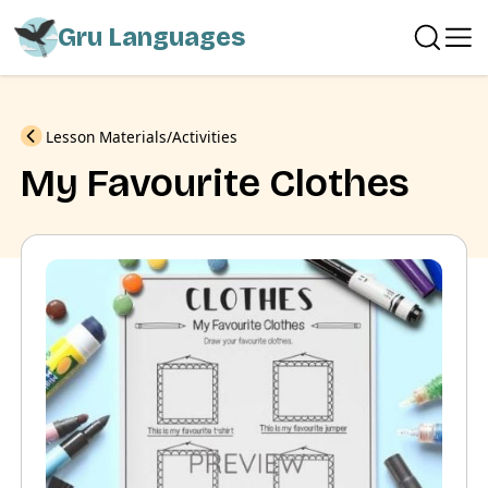
Gru Languages
Previous
Lesson Materials
Activities
My Favourite Clothes