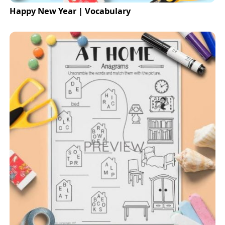
Happy New Year | Vocabulary