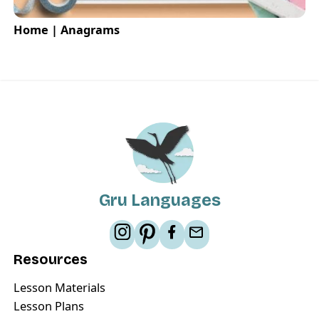
Home | Anagrams
Gru Languages
Resources
Lesson Materials
Lesson Plans