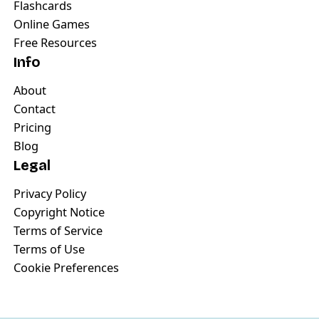
Flashcards
Online Games
Free Resources
Info
About
Contact
Pricing
Blog
Legal
Privacy Policy
Copyright Notice
Terms of Service
Terms of Use
Cookie Preferences