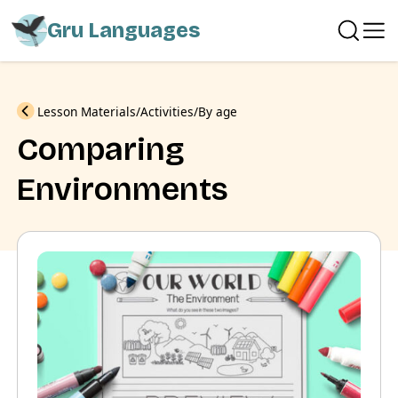
Gru Languages
Previous
Lesson Materials
Activities
By age
Comparing
Environments