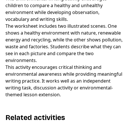
children to compare a healthy and unhealthy
environment while developing observation,
vocabulary and writing skills.
The worksheet includes two illustrated scenes. One
shows a healthy environment with nature, renewable
energy and recycling, while the other shows pollution,
waste and factories. Students describe what they can
see in each picture and compare the two
environments.
This activity encourages critical thinking and
environmental awareness while providing meaningful
writing practice. It works well as an independent
writing task, discussion activity or environmental-
themed lesson extension.
Related activities