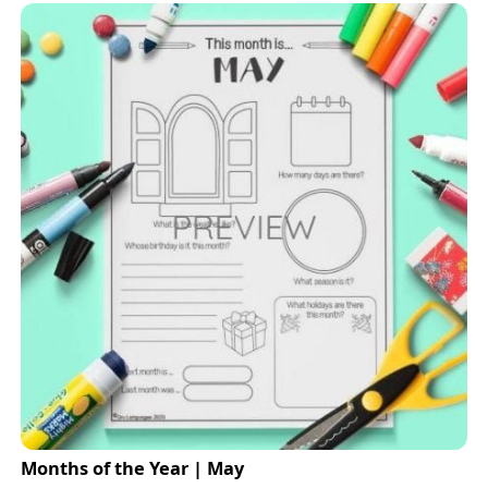
Months of the Year | May