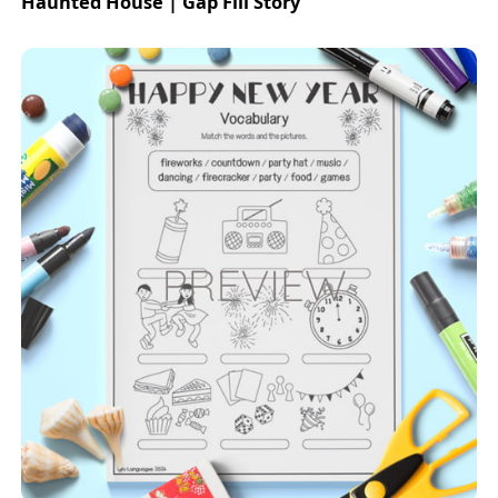
Haunted House | Gap Fill Story