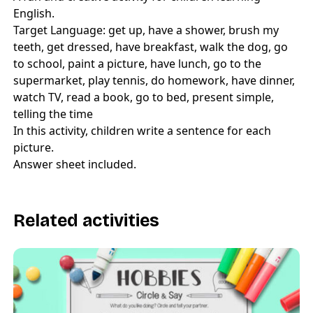
English.
Target Language: get up, have a shower, brush my
teeth, get dressed, have breakfast, walk the dog, go
to school, paint a picture, have lunch, go to the
supermarket, play tennis, do homework, have dinner,
watch TV, read a book, go to bed, present simple,
telling the time
In this activity, children write a sentence for each
picture.
Answer sheet included.
Related activities