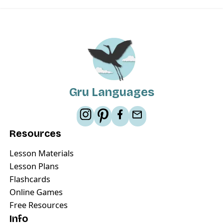
Gru Languages
Resources
Lesson Materials
Lesson Plans
Flashcards
Online Games
Free Resources
Info