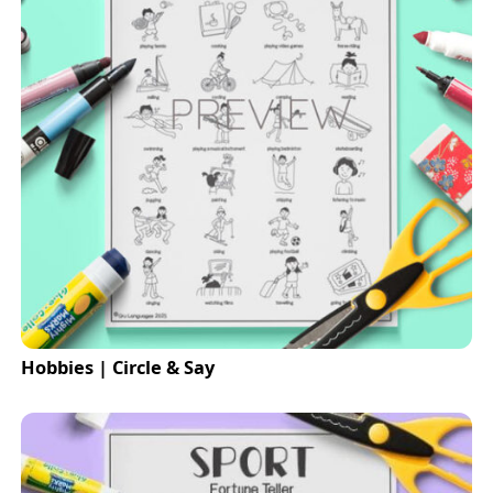
Hobbies | Circle & Say