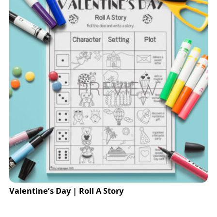
Valentine’s Day | Roll A Story