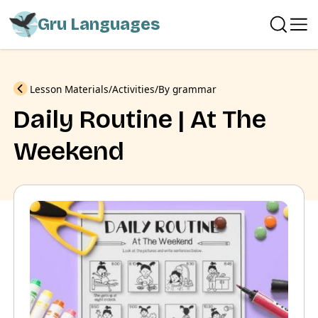
Gru Languages
Previous
Lesson Materials
Activities
By grammar
Daily Routine | At The
Weekend