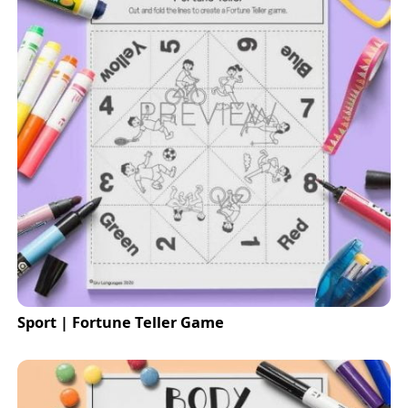
Sport | Fortune Teller Game