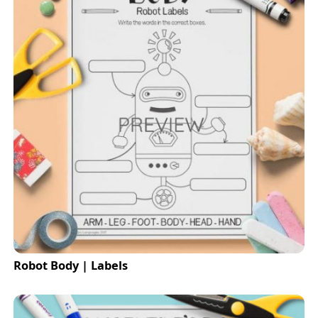
Robot Body | Labels