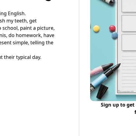
ing English.
sh my teeth, get
 school, paint a picture,
nnis, do homework, have
sent simple, telling the
t their typical day.
Sign up to get