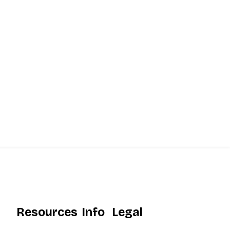
Resources
Info
Legal