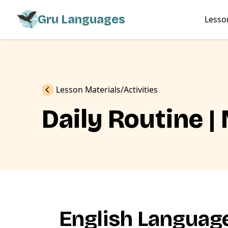
Gru Languages
Lesso
Previous
Lesson Materials
Activities
Daily Routine |
English Language