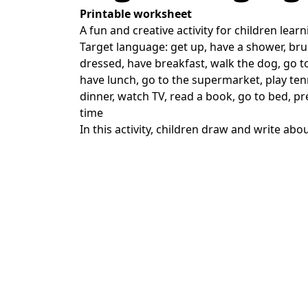
Printable worksheet
A fun and creative activity for children learn
Target language: get up, have a shower, bru
dressed, have breakfast, walk the dog, go to
have lunch, go to the supermarket, play te
dinner, watch TV, read a book, go to bed, pre
time
In this activity, children draw and write abou