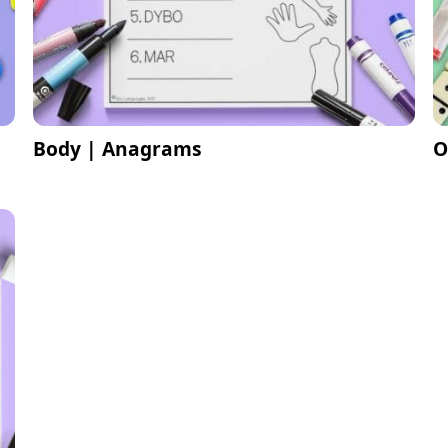
Body | Anagrams
O