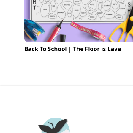
Back To School | The Floor is Lava