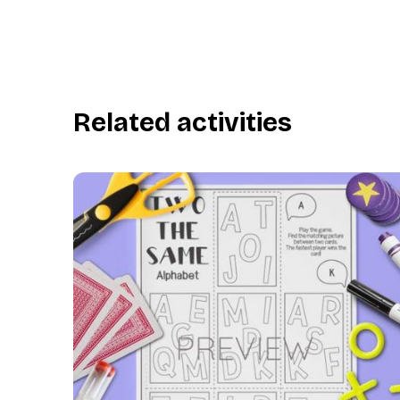
Related activities