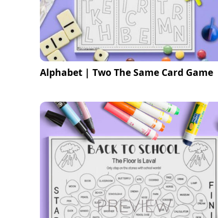
Alphabet | Two The Same Card Game