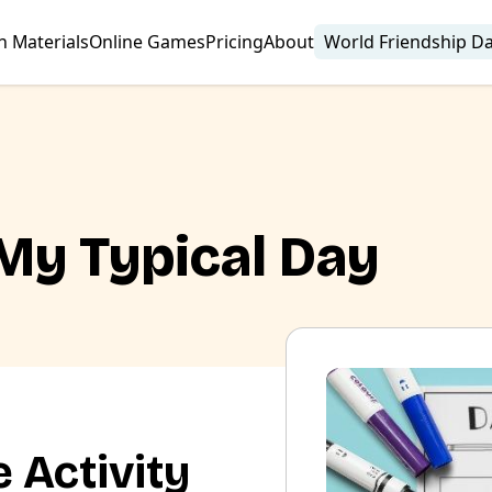
n Materials
Online Games
Pricing
About
World Friendship D
 My Typical Day
 Activity