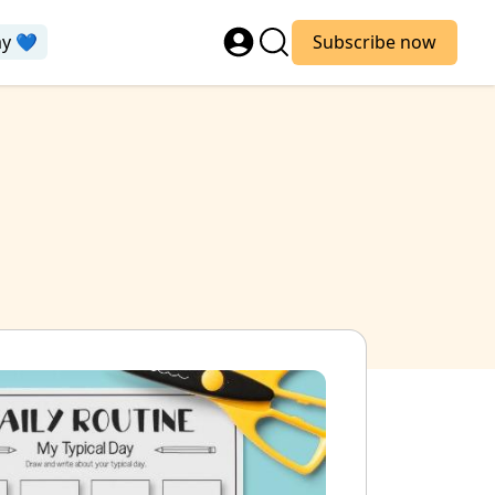
ay 💙
Subscribe now