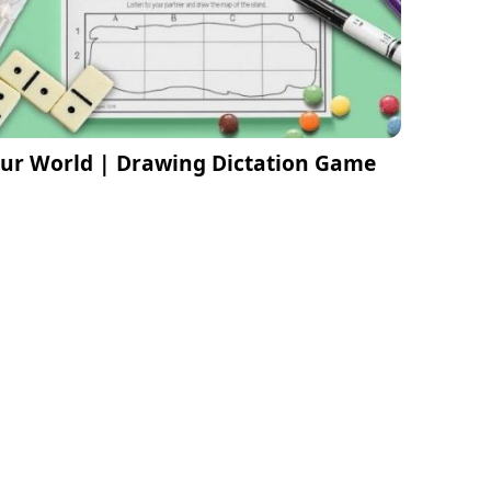
ur World | Drawing Dictation Game