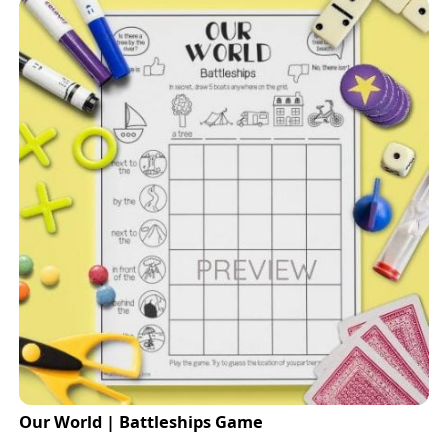
Our World | Battleships Game