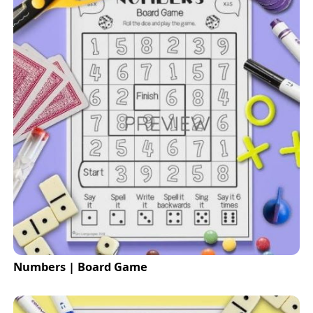
Numbers | Board Game