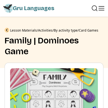
Gru Languages
Previous
Lesson Materials
Activities
By activity type
Card Games
Family | Dominoes
Game