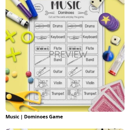
Music | Dominoes Game