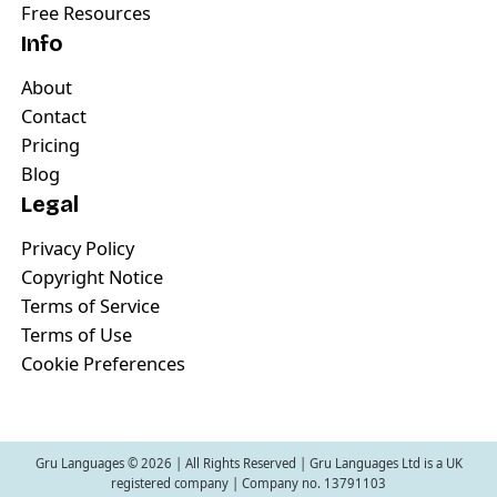
Free Resources
Info
About
Contact
Pricing
Blog
Legal
Privacy Policy
Copyright Notice
Terms of Service
Terms of Use
Cookie Preferences
Gru Languages ©
2026
| All Rights Reserved | Gru Languages Ltd is a UK
registered company | Company no. 13791103