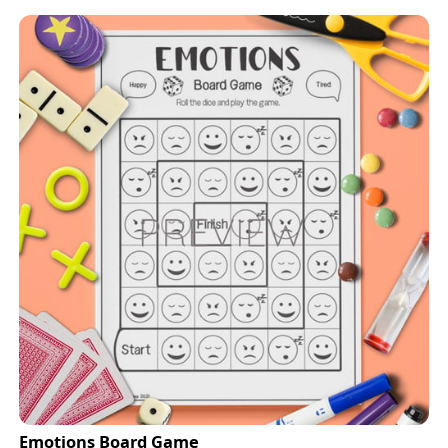
Emotions Board Game