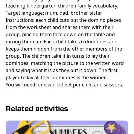
teaching kindergarten children family vocabulary.
Target language: mum, dad, brother, sister.
Instructions: each child cuts out the domino pieces
from the worksheet and shares them with their
group, placing them face down on the table and
mixing them up. Each child takes 6 dominoes and
keeps them hidden from the other members of the
group. The children take it in turns to lay their
dominoes, matching the picture to the written word
and saying what it is as they put it down. The first
player to lay all their dominoes is the winner.
You will need: one worksheet per child and scissors.
Related activities