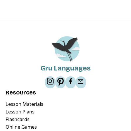
Gru Languages
Resources
Lesson Materials
Lesson Plans
Flashcards
Online Games