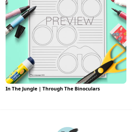
In The Jungle | Through The Binoculars