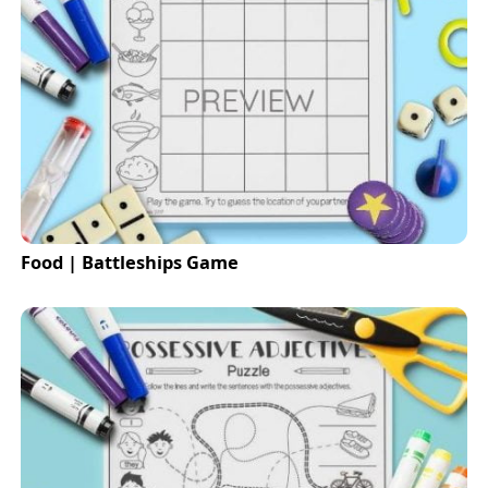
Food | Battleships Game