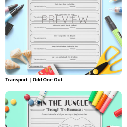
Transport | Odd One Out