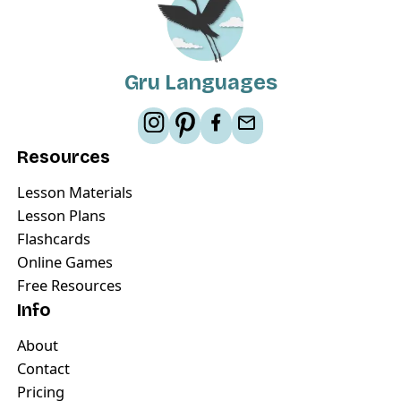
Gru Languages
Resources
Lesson Materials
Lesson Plans
Flashcards
Online Games
Free Resources
Info
About
Contact
Pricing