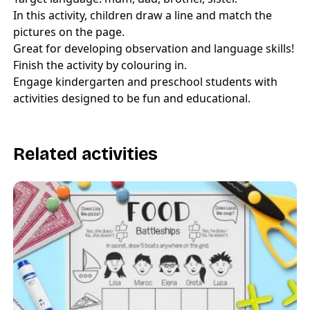
In this activity, children draw a line and match the
pictures on the page.
Great for developing observation and language skills!
Finish the activity by colouring in.
Engage kindergarten and preschool students with
activities designed to be fun and educational.
Related activities