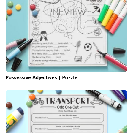
Possessive Adjectives | Puzzle