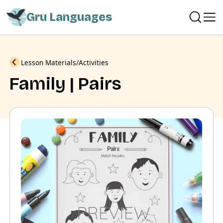
Gru Languages
Previous
Lesson Materials
Activities
Family | Pairs