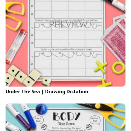
Under The Sea | Drawing Dictation