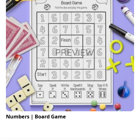
Numbers | Board Game