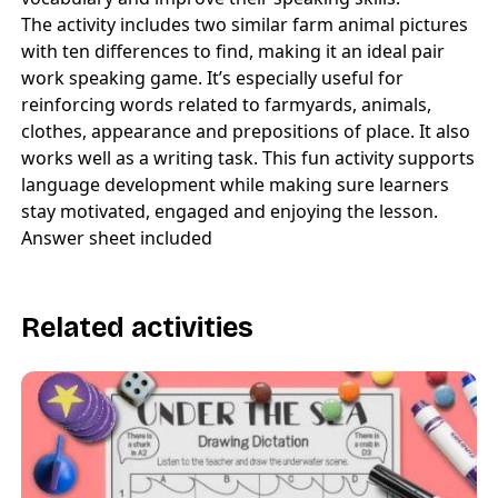
The activity includes two similar farm animal pictures
with ten differences to find, making it an ideal pair
work speaking game. It’s especially useful for
reinforcing words related to farmyards, animals,
clothes, appearance and prepositions of place. It also
works well as a writing task. This fun activity supports
language development while making sure learners
stay motivated, engaged and enjoying the lesson.
Answer sheet included
Related activities