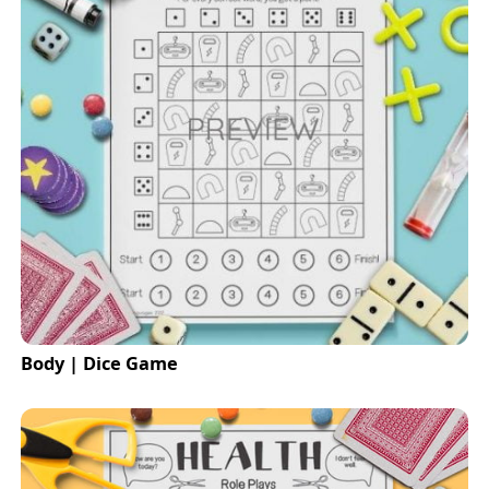
Body | Dice Game