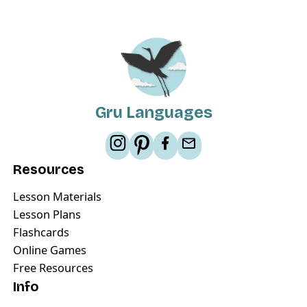
Gru Languages
Resources
Lesson Materials
Lesson Plans
Flashcards
Online Games
Free Resources
Info