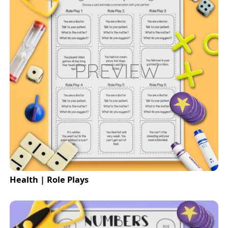
Health | Role Plays