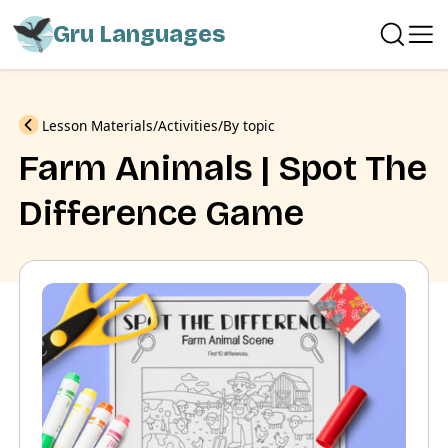
Gru Languages
Previous
Lesson Materials
Activities
By topic
Farm Animals | Spot The
Difference Game