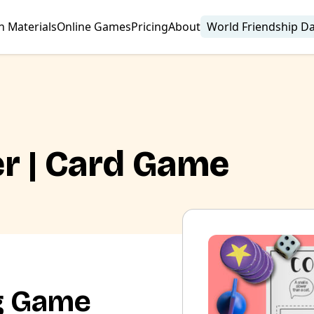
n Materials
Online Games
Pricing
About
World Friendship D
er | Card Game
g Game