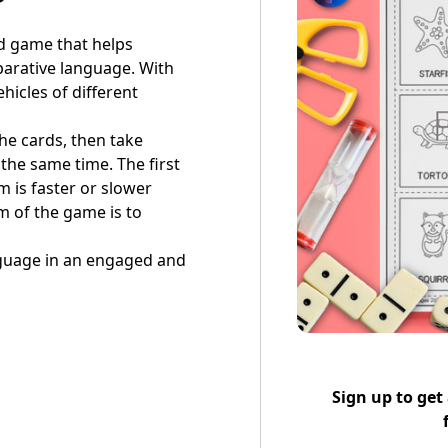
rd game that helps
parative language. With
hicles of different
the cards, then take
 the same time. The first
em is faster or slower
m of the game is to
anguage in an engaged and
Sign up to get