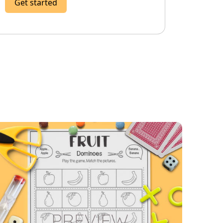
Get started