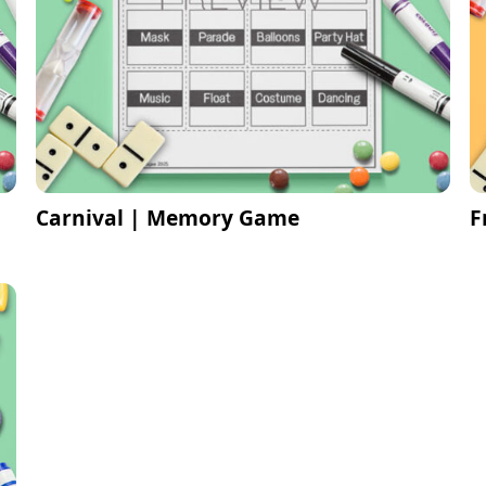
Carnival | Memory Game
F