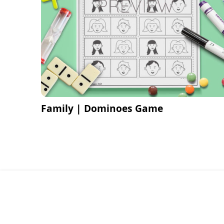
Family | Dominoes Game