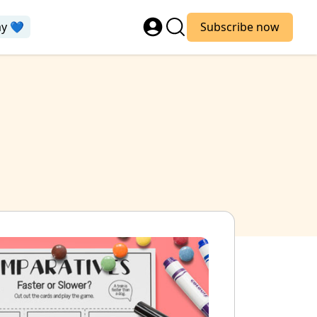
ay 💙
Subscribe now