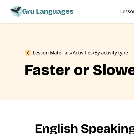
Gru Languages
Lesso
Previous
Lesson Materials
Activities
By activity type
Faster or Slow
English Speakin