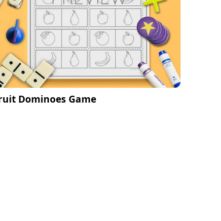
ruit Dominoes Game