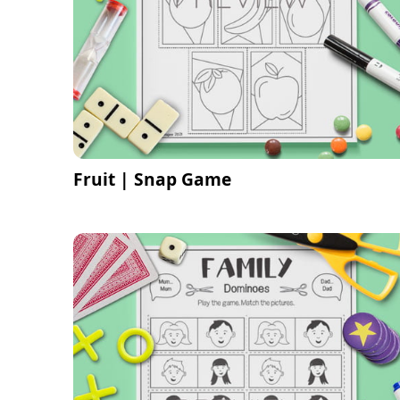
Fruit | Snap Game