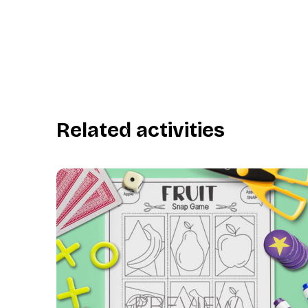
Related activities