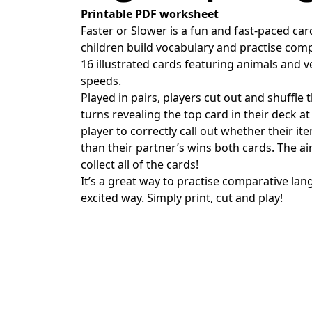
Printable PDF worksheet
Faster or Slower is a fun and fast-paced ca
children build vocabulary and practise com
16 illustrated cards featuring animals and ve
speeds.
Played in pairs, players cut out and shuffle 
turns revealing the top card in their deck at
player to correctly call out whether their it
than their partner’s wins both cards. The ai
collect all of the cards!
It’s a great way to practise comparative l
excited way. Simply print, cut and play!