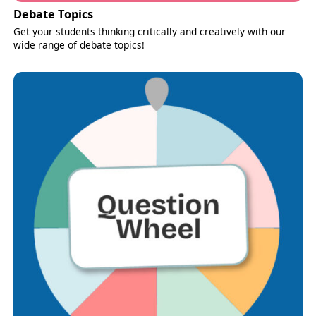
Debate Topics
Get your students thinking critically and creatively with our
wide range of debate topics!