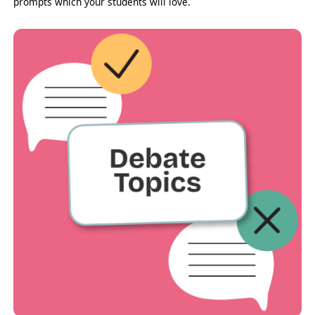
prompts which your students will love.