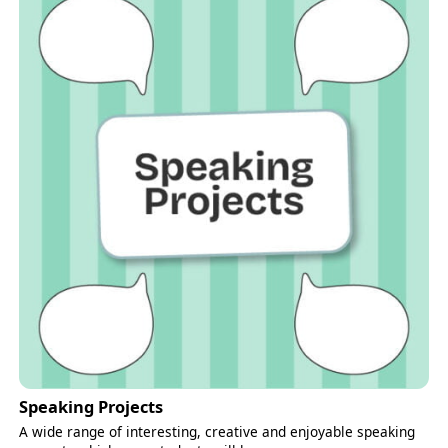
Speaking Projects
A wide range of interesting, creative and enjoyable speaking