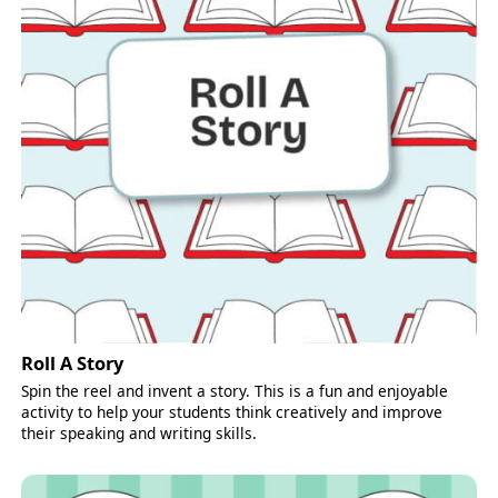
Roll A Story
Spin the reel and invent a story. This is a fun and enjoyable
activity to help your students think creatively and improve
their speaking and writing skills.