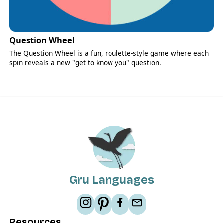
Question Wheel
The Question Wheel is a fun, roulette-style game where each
spin reveals a new "get to know you" question.
Gru Languages
Resources