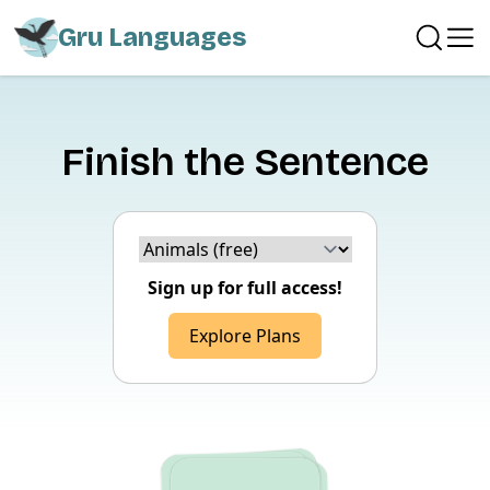
Gru Languages
Finish the Sentence
Choice version
Sign up for full access!
Explore Plans