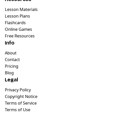
Lesson Materials
Lesson Plans
Flashcards
Online Games
Free Resources
Info
About
Contact
Pricing
Blog
Legal
Privacy Policy
Copyright Notice
Terms of Service
Terms of Use