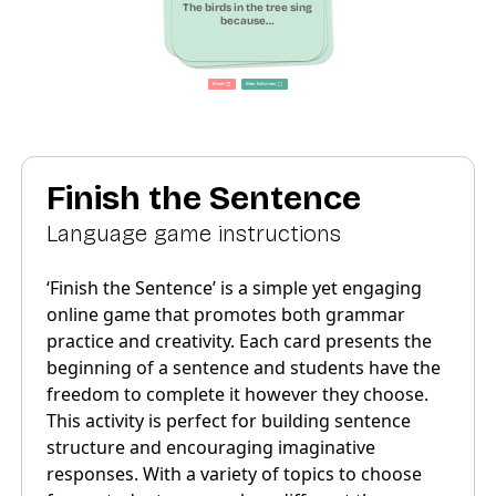
Finish the Sentence
Language game instructions
‘Finish the Sentence’ is a simple yet engaging
online game that promotes both grammar
practice and creativity. Each card presents the
beginning of a sentence and students have the
freedom to complete it however they choose.
This activity is perfect for building sentence
structure and encouraging imaginative
responses. With a variety of topics to choose