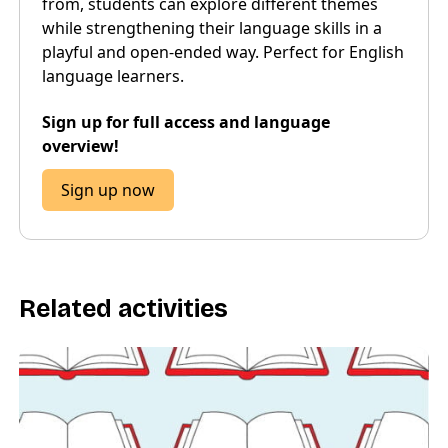
from, students can explore different themes
while strengthening their language skills in a
playful and open-ended way. Perfect for English
language learners.
Sign up for full access and language
overview!
Sign up now
Related activities