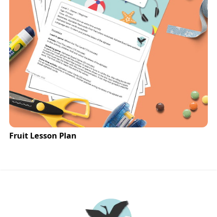
Fruit Lesson Plan