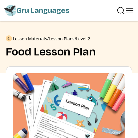
Gru Languages
Previous
Lesson Materials
Lesson Plans
Level 2
Food Lesson Plan