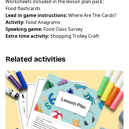
Worksheets included in the lesson plan pack:
Food flashcards
Lead in game instructions:
Where Are The Cards?
Activity:
Food Anagrams
Speaking game:
Food Class Survey
Extra time activity:
Shopping Trolley Craft
Related activities