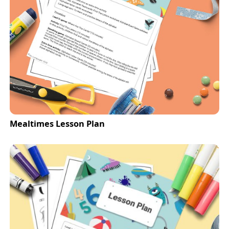
Mealtimes Lesson Plan