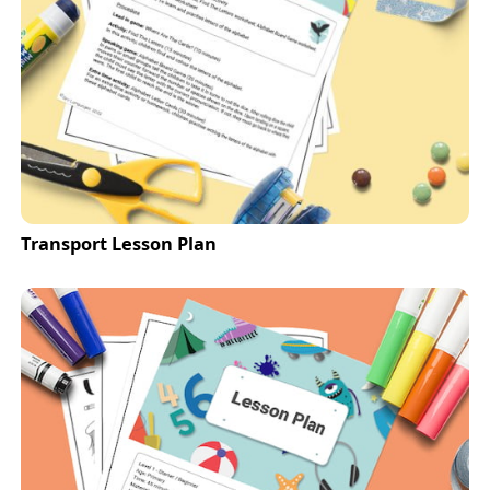
Transport Lesson Plan