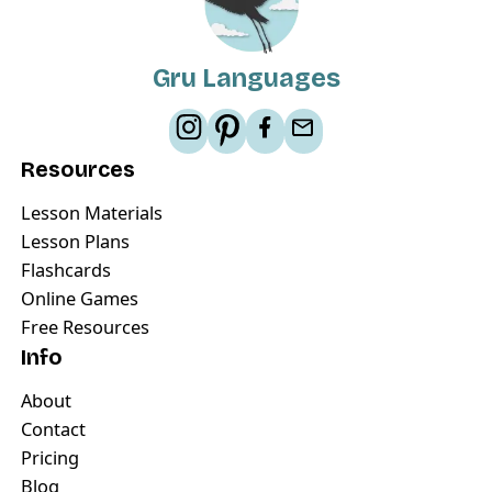
Gru Languages
Resources
Lesson Materials
Lesson Plans
Flashcards
Online Games
Free Resources
Info
About
Contact
Pricing
Blog