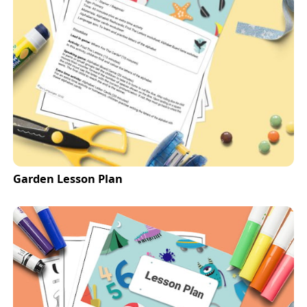
Garden Lesson Plan