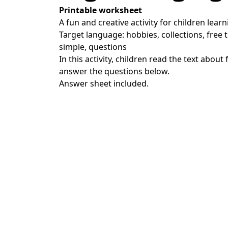
Printable worksheet
A fun and creative activity for children learn
Target language: hobbies, collections, free t
simple, questions
In this activity, children read the text about 
answer the questions below.
Answer sheet included.