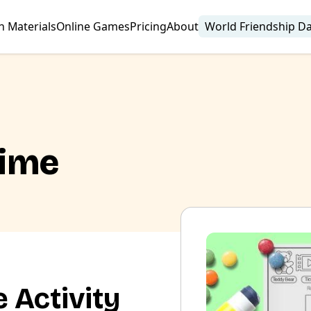
n Materials
Online Games
Pricing
About
World Friendship D
Time
 Activity