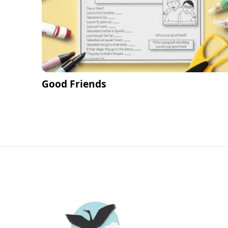
Good Friends