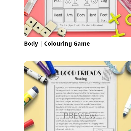
Body | Colouring Game