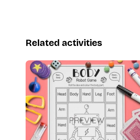
Related activities