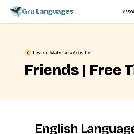
Gru Languages
Lesso
Previous
Lesson Materials
Activities
Friends | Free 
English Language