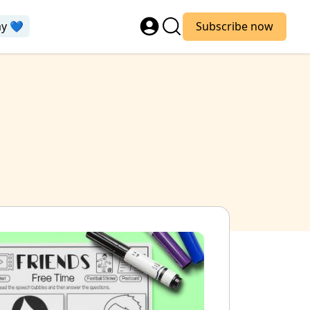
ay 💙
Subscribe now