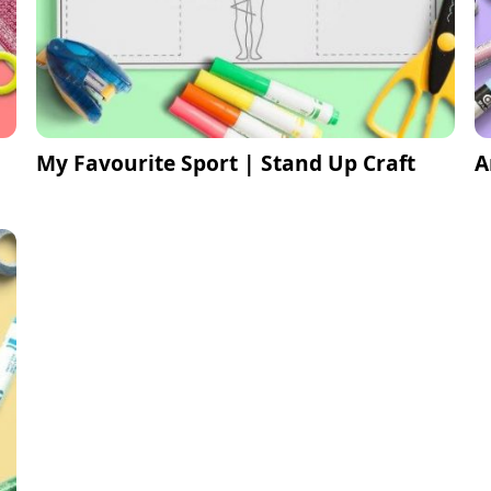
My Favourite Sport | Stand Up Craft
A