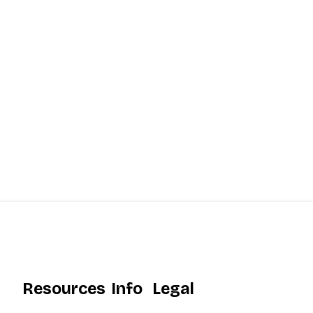
Resources
Info
Legal