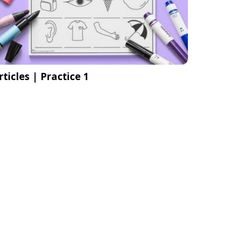
rticles | Practice 1