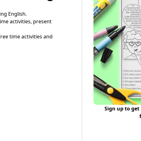
ing English.
ime activities, present
free time activities and
Sign up to get