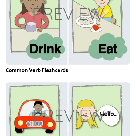
Common Verb Flashcards