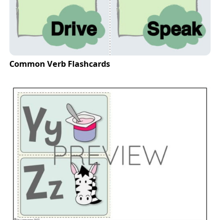
Common Verb Flashcards