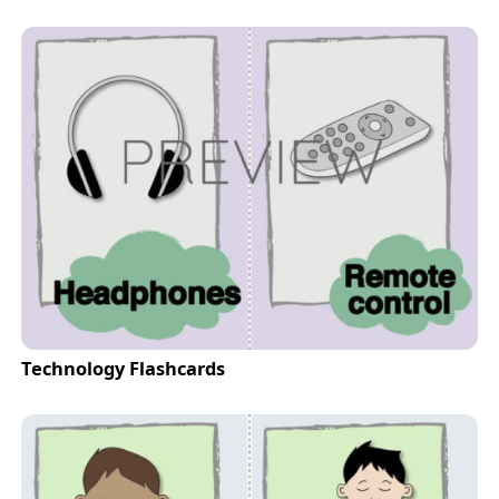
Technology Flashcards