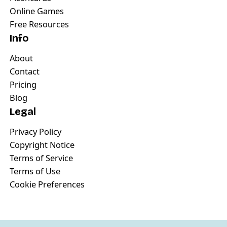
Online Games
Free Resources
Info
About
Contact
Pricing
Blog
Legal
Privacy Policy
Copyright Notice
Terms of Service
Terms of Use
Cookie Preferences