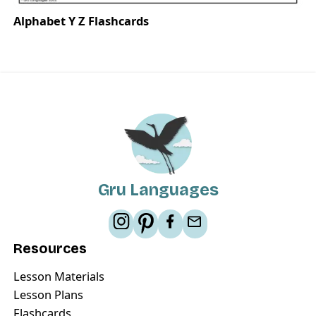
Alphabet Y Z Flashcards
Gru Languages
Resources
Lesson Materials
Lesson Plans
Flashcards