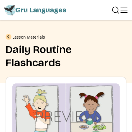
Gru Languages
Previous
Lesson Materials
Daily Routine
Flashcards