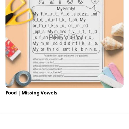
Food | Missing Vowels