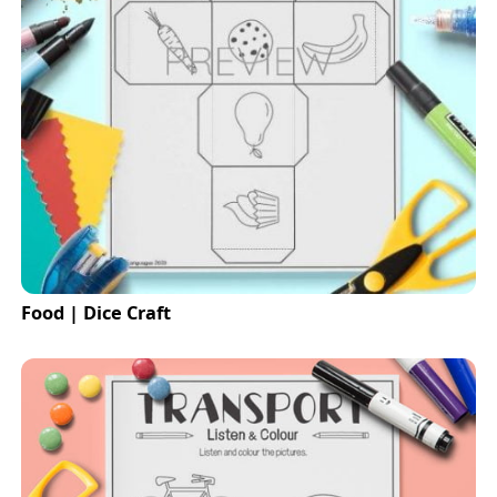
Food | Dice Craft