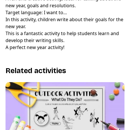
new year, goals and resolutions.
Target language: I want to…
In this activity, children write about their goals for the
new year.
This is a fantastic activity to help students learn and
develop their writing skills.
A perfect new year activity!
Related activities