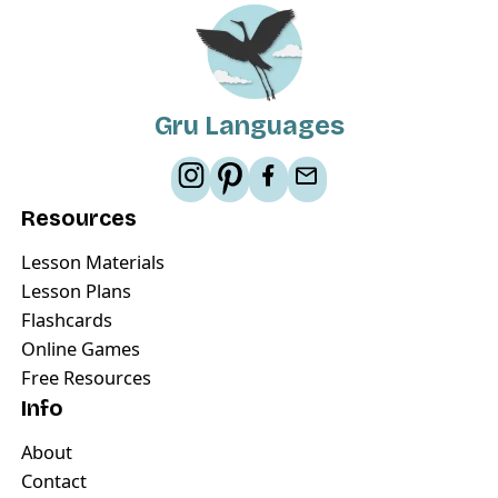
Gru Languages
Resources
Lesson Materials
Lesson Plans
Flashcards
Online Games
Free Resources
Info
About
Contact