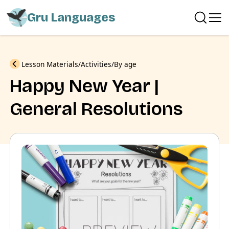
Gru Languages
Previous
Lesson Materials
Activities
By age
Happy New Year |
General Resolutions