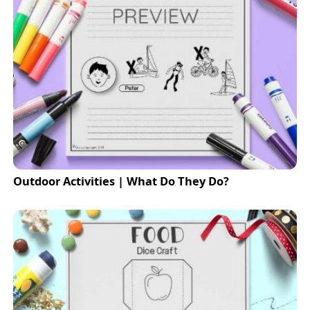
Outdoor Activities | What Do They Do?