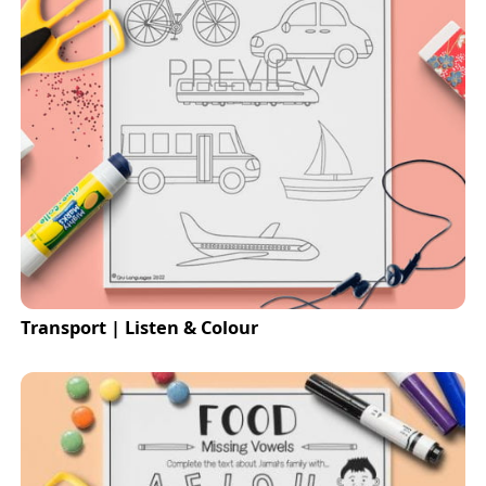
Transport | Listen & Colour