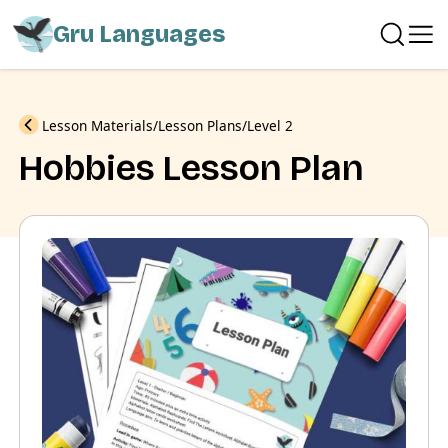
Gru Languages
Previous
Lesson Materials
Lesson Plans
Level 2
Hobbies Lesson Plan