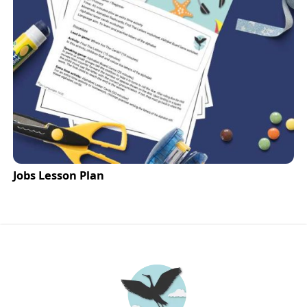
Jobs Lesson Plan