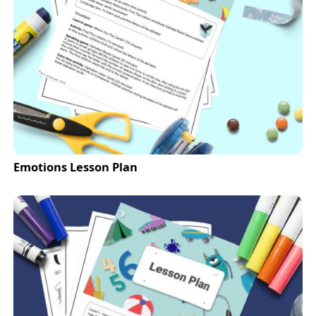
Emotions Lesson Plan