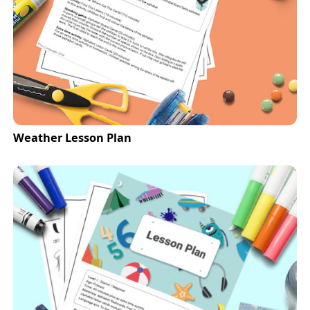
Weather Lesson Plan