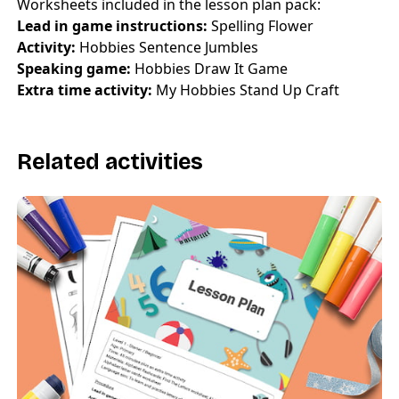
Worksheets included in the lesson plan pack:
Lead in game instructions:
Spelling Flower
Activity:
Hobbies Sentence Jumbles
Speaking game:
Hobbies Draw It Game
Extra time activity:
My Hobbies Stand Up Craft
Related activities