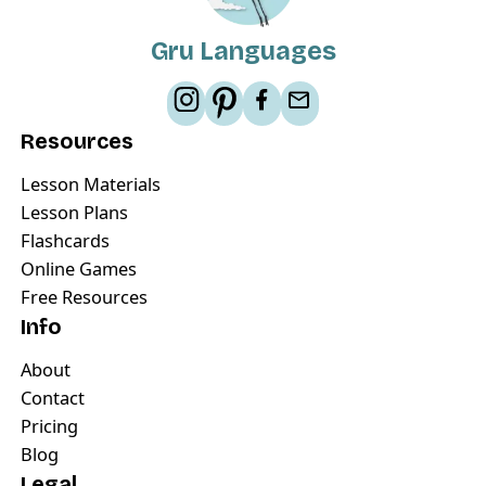
Gru Languages
Resources
Lesson Materials
Lesson Plans
Flashcards
Online Games
Free Resources
Info
About
Contact
Pricing
Blog
Legal