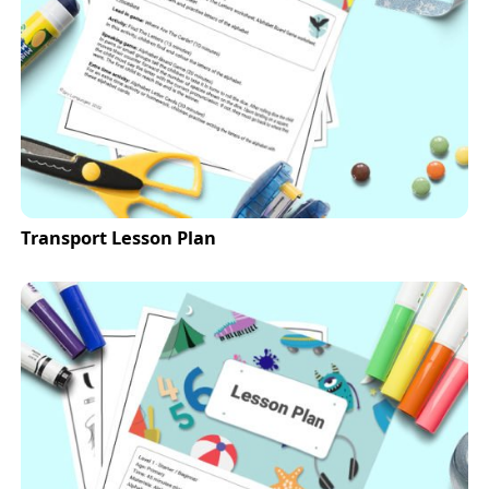
Transport Lesson Plan