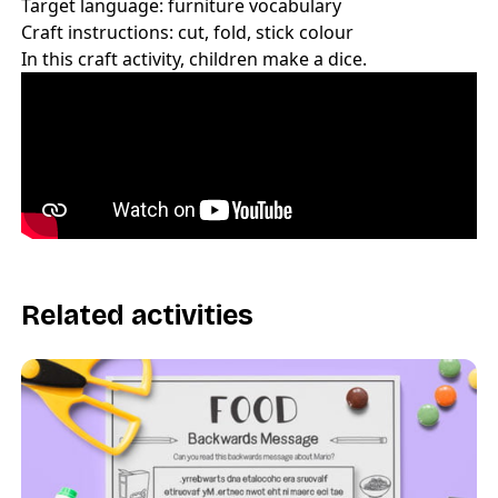
Target language: furniture vocabulary
Craft instructions: cut, fold, stick colour
In this craft activity, children make a dice.
Related activities