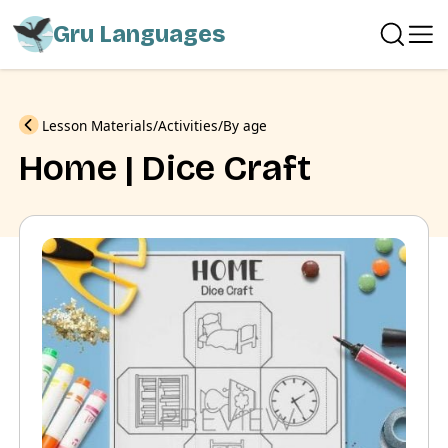
Gru Languages
Previous
Lesson Materials
Activities
By age
Home | Dice Craft