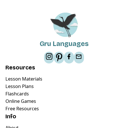
Gru Languages
Resources
Lesson Materials
Lesson Plans
Flashcards
Online Games
Free Resources
Info
About