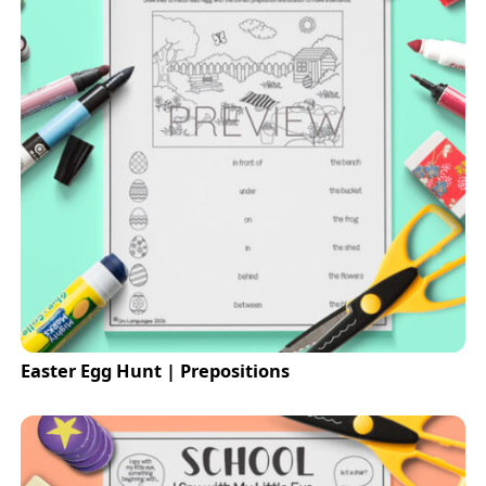
Easter Egg Hunt | Prepositions