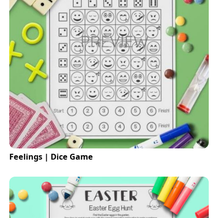
Feelings | Dice Game