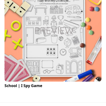
School | I Spy Game