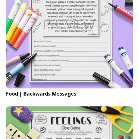
Food | Backwards Messages