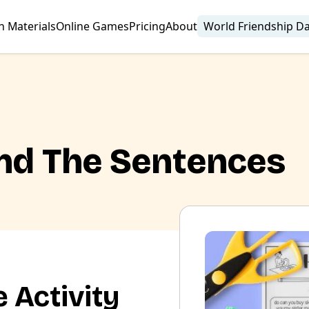
n Materials
Online Games
Pricing
About
World Friendship D
nd The Sentences
 Activity