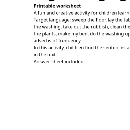
Printable worksheet
A fun and creative activity for children learn
Target language: sweep the floor, lay the tab
the washing, take out the rubbish, clean th
the plants, make my bed, do the washing up
adverbs of frequency
In this activity, children find the sentence
in the text.
Answer sheet included.