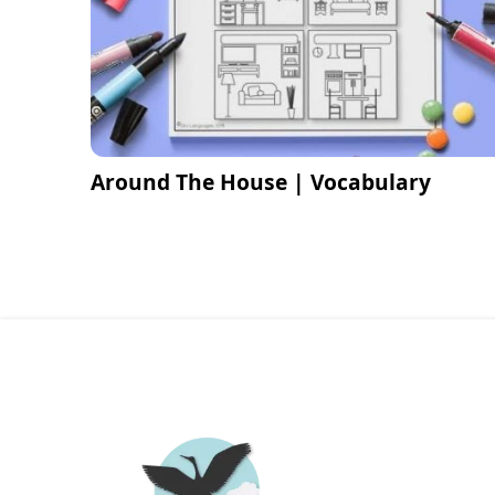
Around The House | Vocabulary