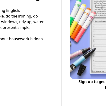
ing English.
le, do the ironing, do
e windows, tidy up, water
, present simple,
s about housework hidden
Sign up to get