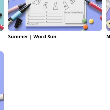
Summer | Word Sun
N