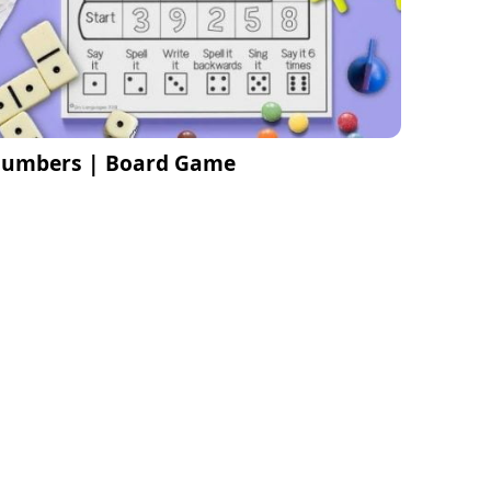
umbers | Board Game