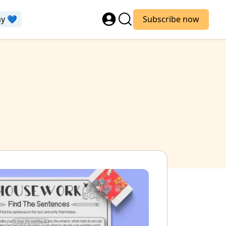
ay 💙
Subscribe now