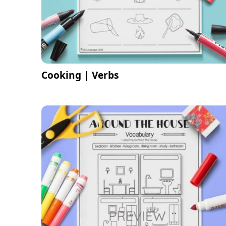
Cooking | Verbs