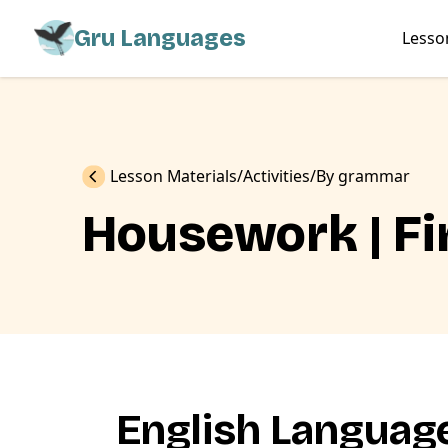
Gru Languages
Lesso
Previous
Lesson Materials
Activities
By grammar
Housework | Fi
English Language