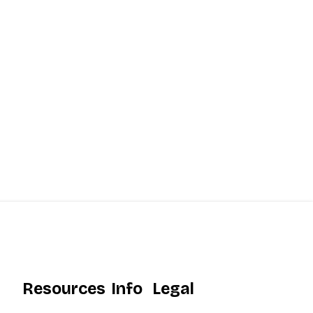
Resources
Info
Legal