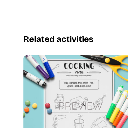
Related activities