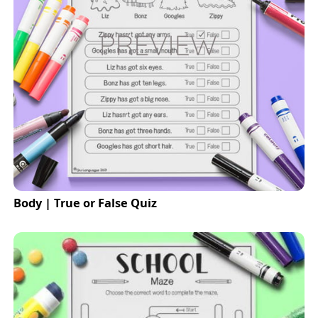
Body | True or False Quiz