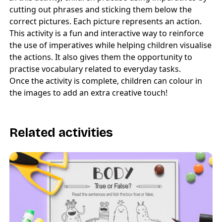
cutting out phrases and sticking them below the
correct pictures. Each picture represents an action.
This activity is a fun and interactive way to reinforce
the use of imperatives while helping children visualise
the actions. It also gives them the opportunity to
practise vocabulary related to everyday tasks.
Once the activity is complete, children can colour in
the images to add an extra creative touch!
Related activities