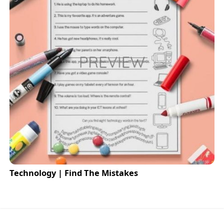
Technology | Find The Mistakes