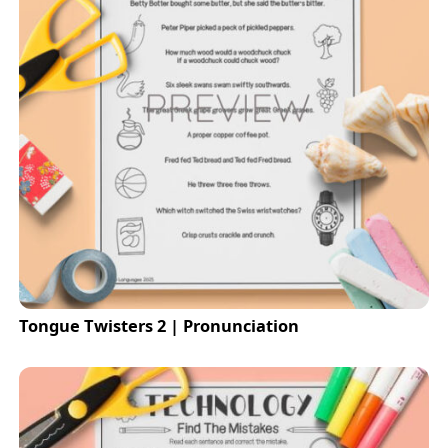
Tongue Twisters 2 | Pronunciation