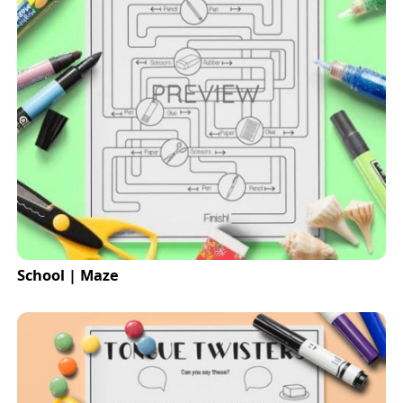
School | Maze