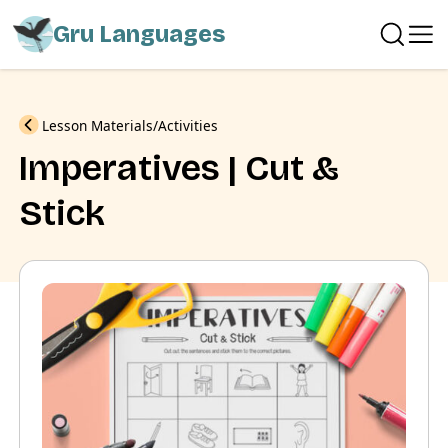
Gru Languages
Previous
Lesson Materials
Activities
Imperatives | Cut &
Stick