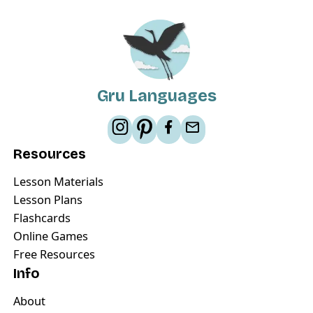
Gru Languages
Resources
Lesson Materials
Lesson Plans
Flashcards
Online Games
Free Resources
Info
About