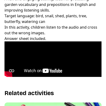
garden vocabulary and prepositions in English and
improving listening skills.
Target language: bird, snail, shed, plants, tree,
butterfly, watering can
In this activity, children listen to the audio and cross
out the wrong images.
Answer sheet included.
Related activities