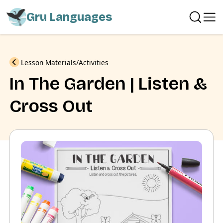
Gru Languages
Previous
Lesson Materials
Activities
In The Garden | Listen &
Cross Out