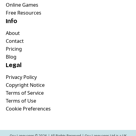
Online Games
Free Resources
Info
About
Contact
Pricing
Blog
Legal
Privacy Policy
Copyright Notice
Terms of Service
Terms of Use
Cookie Preferences
Gru Languages ©
2026
| All Rights Reserved | Gru Languages Ltd is a UK