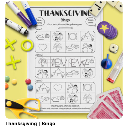
Thanksgiving | Bingo