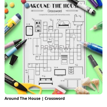
Around The House | Crossword