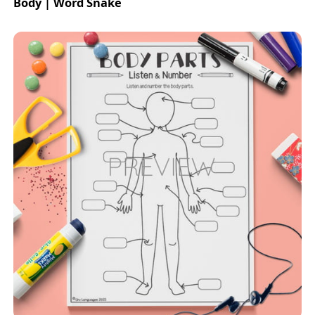
Body | Word Snake