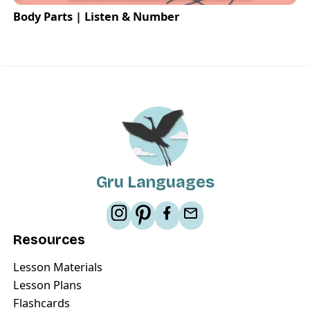
Body Parts | Listen & Number
Gru Languages
Resources
Lesson Materials
Lesson Plans
Flashcards