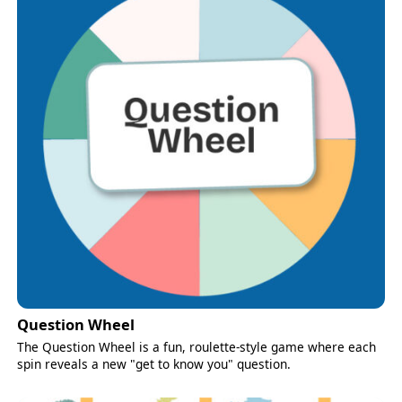
Question Wheel
The Question Wheel is a fun, roulette-style game where each
spin reveals a new "get to know you" question.