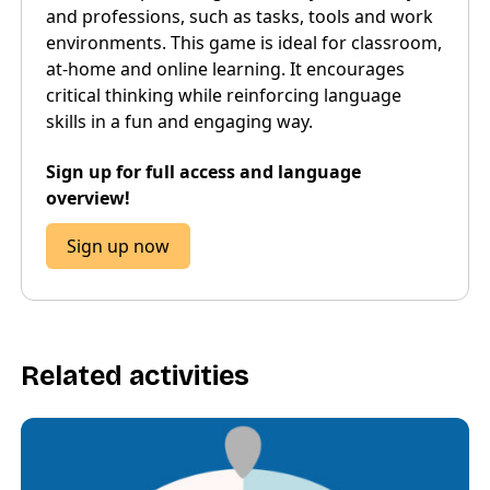
and professions, such as tasks, tools and work
environments. This game is ideal for classroom,
at-home and online learning. It encourages
critical thinking while reinforcing language
skills in a fun and engaging way.
Sign up for full access and language
overview!
Sign up now
Related activities