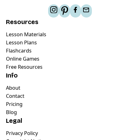
Resources
Lesson Materials
Lesson Plans
Flashcards
Online Games
Free Resources
Info
About
Contact
Pricing
Blog
Legal
Privacy Policy