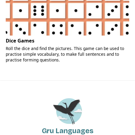
Dice Games
Roll the dice and find the pictures. This game can be used to
practise simple vocabulary, to make full sentences and to
practise forming questions.
Gru Languages