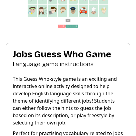
Jobs Guess Who Game
Language game instructions
This Guess Who-style game is an exciting and
interactive online activity designed to help
develop English language skills through the
theme of identifying different jobs! Students
can either follow the hints to guess the job
based on its description, or play freestyle by
selecting their own job.
Perfect for practising vocabulary related to jobs