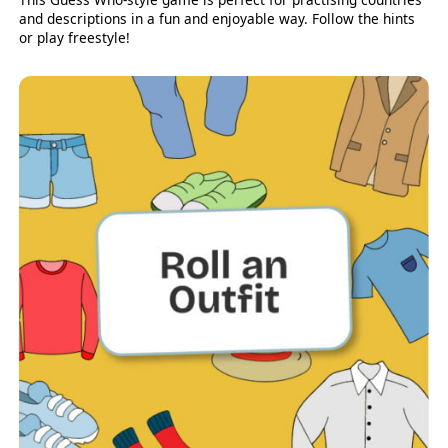
and descriptions in a fun and enjoyable way. Follow the hints
or play freestyle!