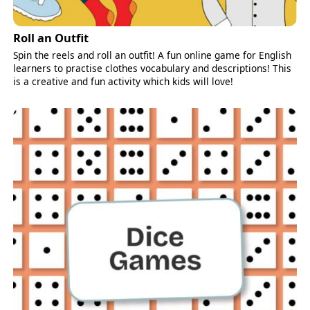
Roll an Outfit
Spin the reels and roll an outfit! A fun online game for English
learners to practise clothes vocabulary and descriptions! This
is a creative and fun activity which kids will love!