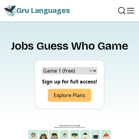
Gru Languages
Jobs Guess Who Game
Choice version
Sign up for full access!
Explore Plans