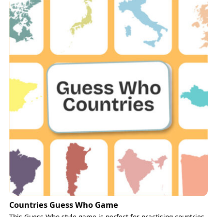
Countries Guess Who Game
This Guess Who-style game is perfect for practising countries