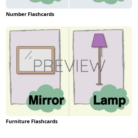
Number Flashcards
Furniture Flashcards