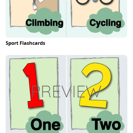
Sport Flashcards