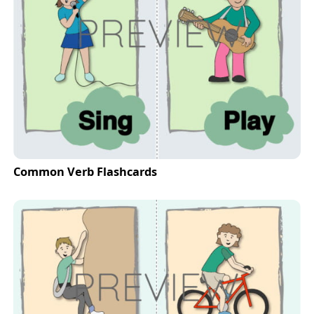
Common Verb Flashcards