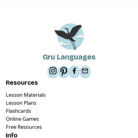
Gru Languages
Resources
Lesson Materials
Lesson Plans
Flashcards
Online Games
Free Resources
Info