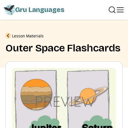
Gru Languages
Previous
Lesson Materials
Outer Space Flashcards