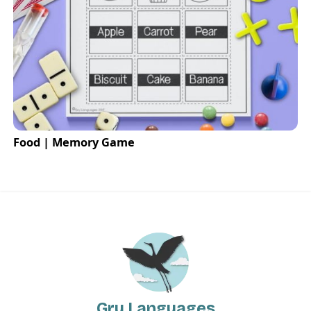
Food | Memory Game
Gru Languages