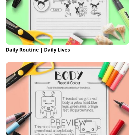
Daily Routine | Daily Lives