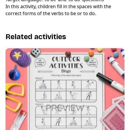
In this activity, children fill in the spaces with the
correct forms of the verbs to be or to do.
Related activities