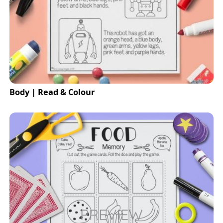
Body | Read & Colour