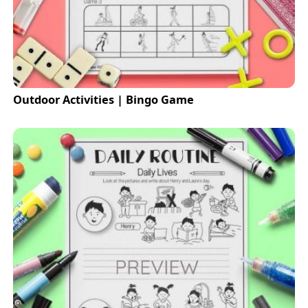
Outdoor Activities | Bingo Game