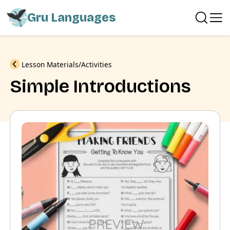
Gru Languages
Previous
Lesson Materials
Activities
Simple Introductions