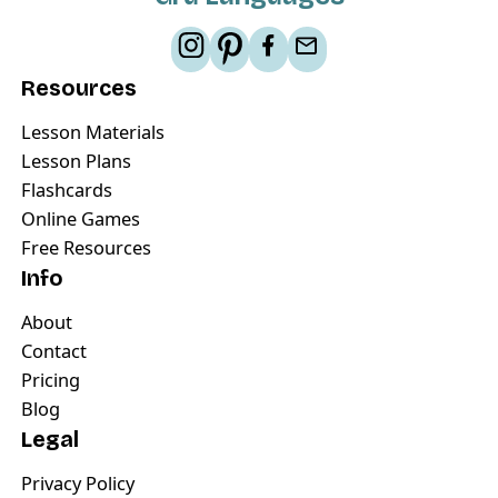
Resources
Lesson Materials
Lesson Plans
Flashcards
Online Games
Free Resources
Info
About
Contact
Pricing
Blog
Legal
Privacy Policy