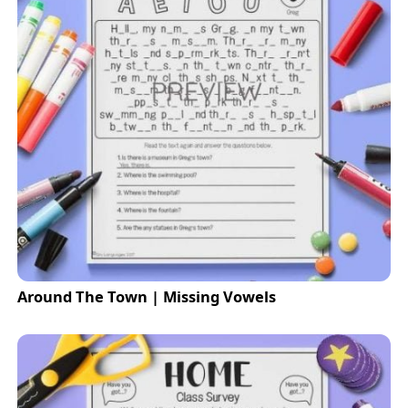
Around The Town | Missing Vowels