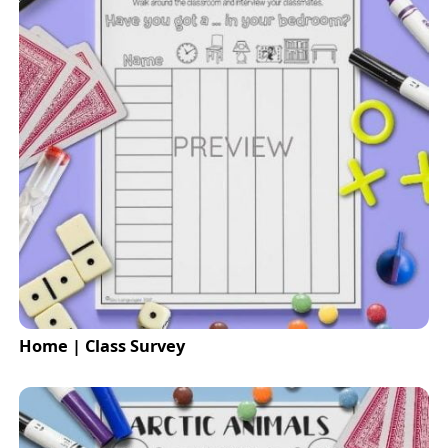
Home | Class Survey