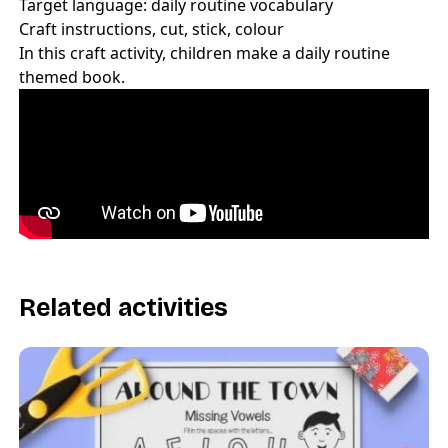
Target language: daily routine vocabulary
Craft instructions, cut, stick, colour
In this craft activity, children make a daily routine
themed book.
Related activities