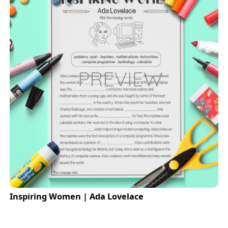
Inspiring Women | Ada Lovelace