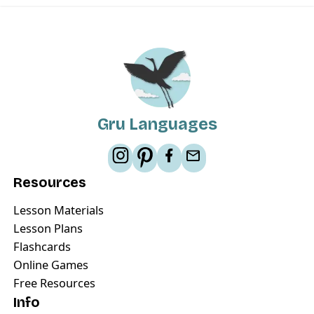
Gru Languages
Resources
Lesson Materials
Lesson Plans
Flashcards
Online Games
Free Resources
Info