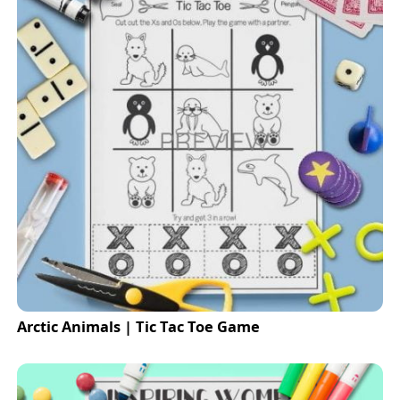
Arctic Animals | Tic Tac Toe Game