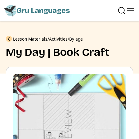
Gru Languages
Previous
Lesson Materials
Activities
By age
My Day | Book Craft