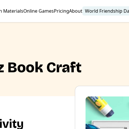
n Materials
Online Games
Pricing
About
World Friendship D
z Book Craft
ivity