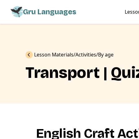
Gru Languages
Lesso
Previous
Lesson Materials
Activities
By age
Transport | Qui
English Craft Act