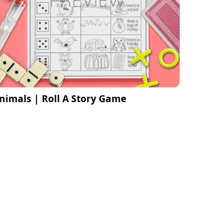
nimals | Roll A Story Game