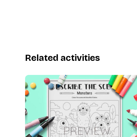
Related activities