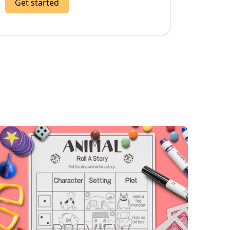
Get started