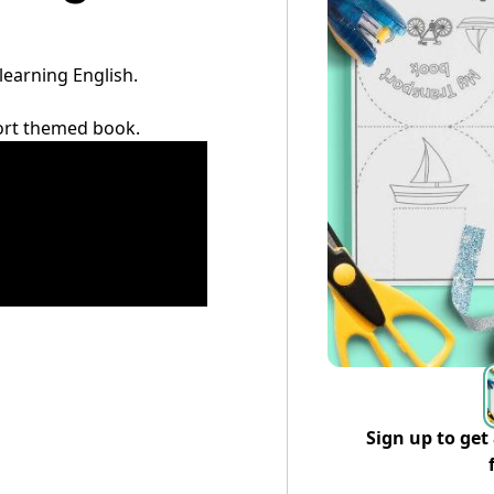
 learning English.
sport themed book.
Sign up to get