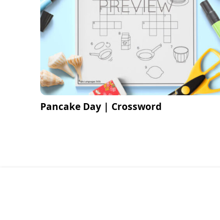
Pancake Day | Crossword