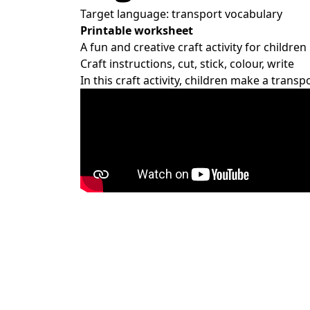
Target language: transport vocabulary
Printable worksheet
A fun and creative craft activity for children
Craft instructions, cut, stick, colour, write
In this craft activity, children make a tran