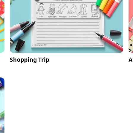
Shopping Trip
A