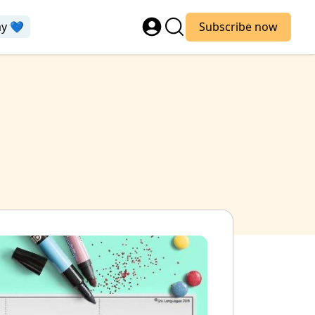
ay 💙
Subscribe now