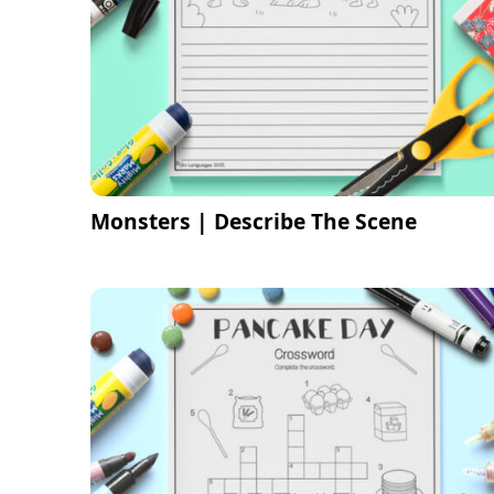
Monsters | Describe The Scene