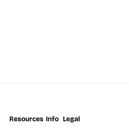
Resources
Info
Legal