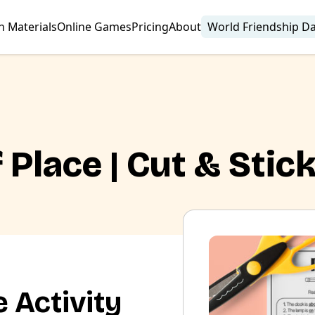
n Materials
Online Games
Pricing
About
World Friendship D
 Place | Cut & Stic
 Activity