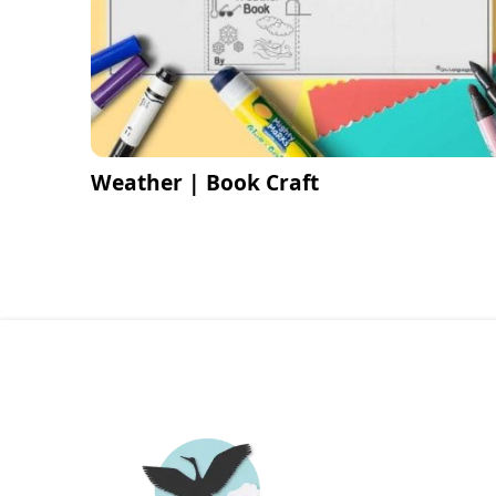
Weather | Book Craft