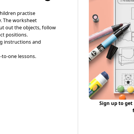
children practise
y. The worksheet
t out the objects, follow
ct positions.
ng instructions and
-to-one lessons.
Sign up to get