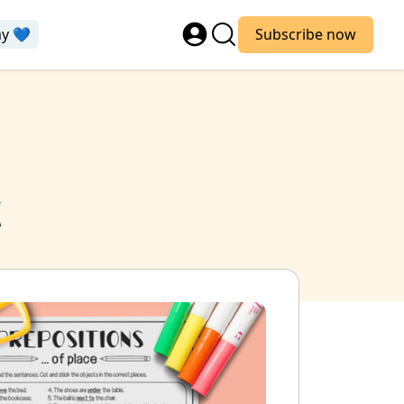
ay 💙
Subscribe now
k