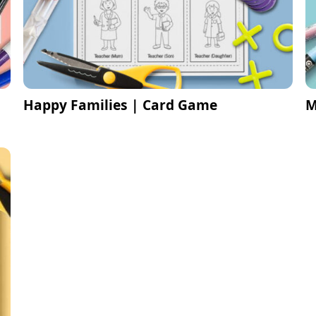
Happy Families | Card Game
M