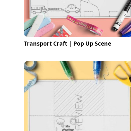
Transport Craft | Pop Up Scene