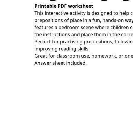
Printable PDF worksheet
This interactive activity is designed to help 
prepositions of place in a fun, hands-on wa
features a bedroom scene where children cu
the instructions and place them in the corre
Perfect for practising prepositions, followi
improving reading skills.
Great for classroom use, homework, or one
Answer sheet included.