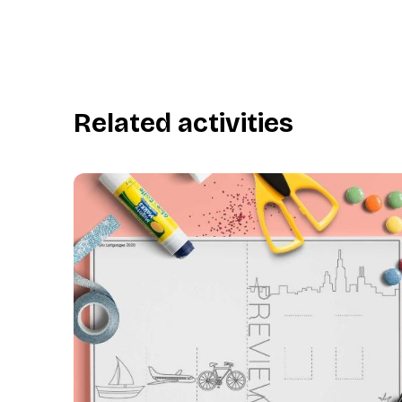
Related activities