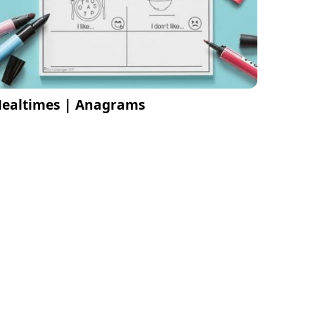
ealtimes | Anagrams