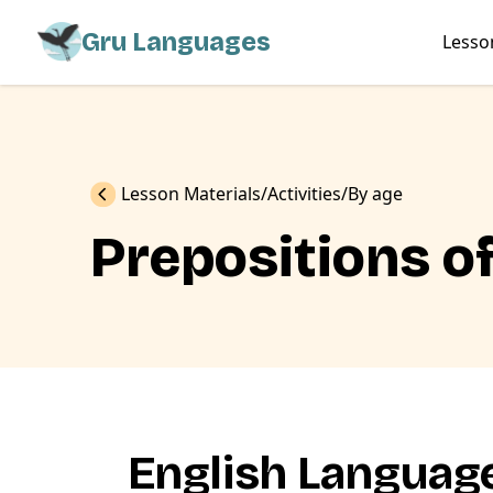
Gru Languages
Lesso
Previous
Lesson Materials
Activities
By age
Prepositions of
English Language