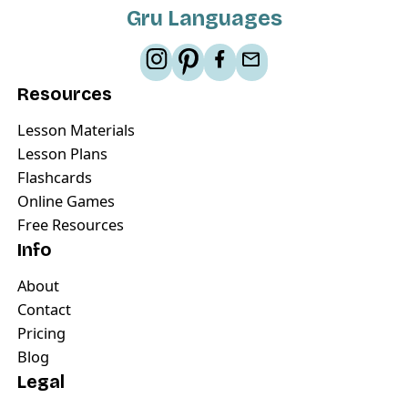
Gru Languages
Resources
Lesson Materials
Lesson Plans
Flashcards
Online Games
Free Resources
Info
About
Contact
Pricing
Blog
Legal