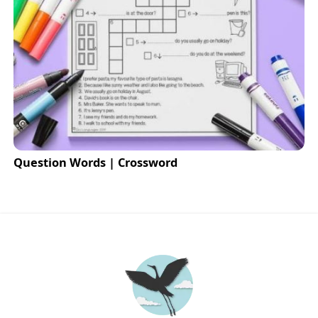
Question Words | Crossword