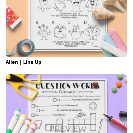
Alien | Line Up