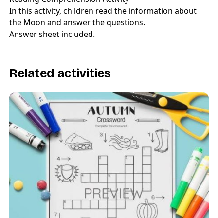
In this activity, children read the information about
the Moon and answer the questions.
Answer sheet included.
Related activities