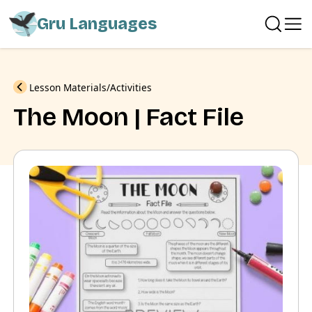
Gru Languages
Previous
Lesson Materials
Activities
The Moon | Fact File