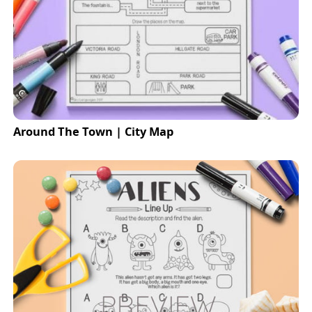
Around The Town | City Map