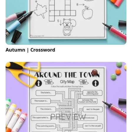
Autumn | Crossword