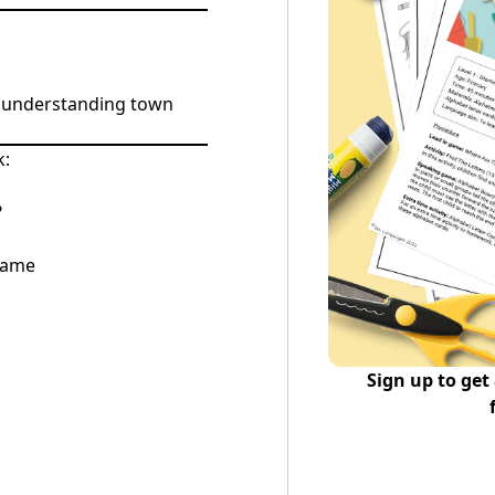
d understanding town
k:
?
Game
Sign up to get