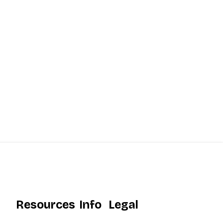
Resources
Info
Legal