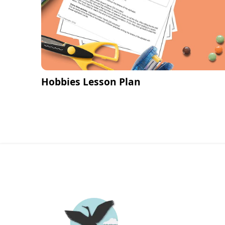
Hobbies Lesson Plan