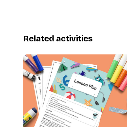
Related activities