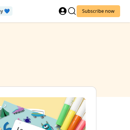
ay 💙
Subscribe now