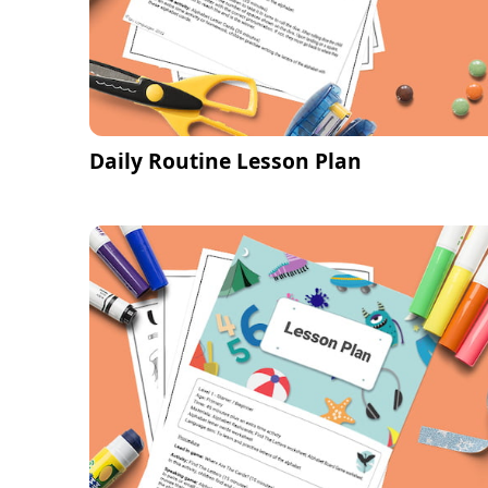
Daily Routine Lesson Plan