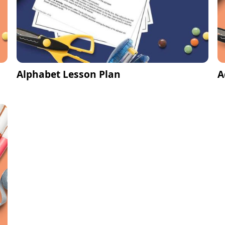
Alphabet Lesson Plan
A