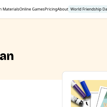
n Materials
Online Games
Pricing
About
World Friendship D
lan