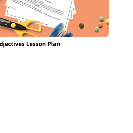
djectives Lesson Plan