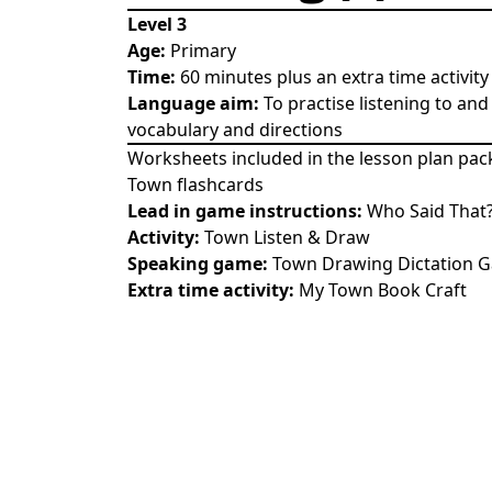
Level 3
Age:
Primary
Time:
60 minutes plus an extra time activity
Language aim:
To practise listening to an
vocabulary and directions
Worksheets included in the lesson plan pac
Town flashcards
Lead in game instructions:
Who Said That
Activity:
Town Listen & Draw
Speaking game:
Town Drawing Dictation 
Extra time activity:
My Town Book Craft