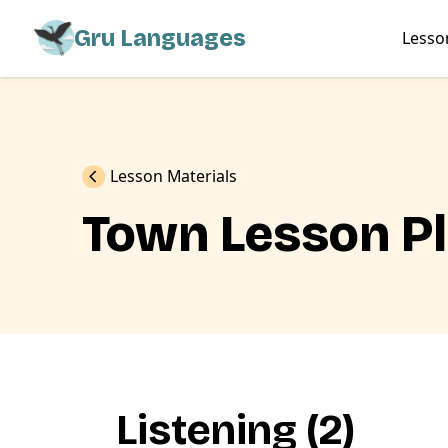
Gru Languages
Lesso
Previous
Lesson Materials
Town Lesson P
Listening (2)